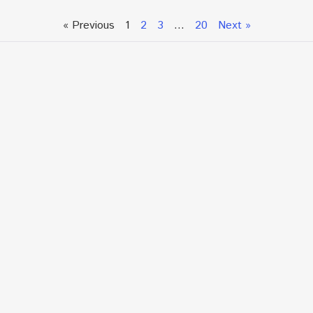
« Previous
1
2
3
…
20
Next »
Talk To An Expert or
Click To Chat With Us
Fill out the form below to book an appointment. If this
is an urgent situation
and you need immediate assistance, please call us
directly at:
+1.866.877.7349