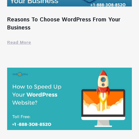
Reasons To Choose WordPress From Your
Business
Read More