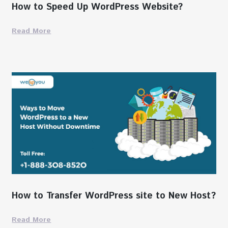
How to Speed Up WordPress Website?
Read More
How to Transfer WordPress site to New Host?
Read More