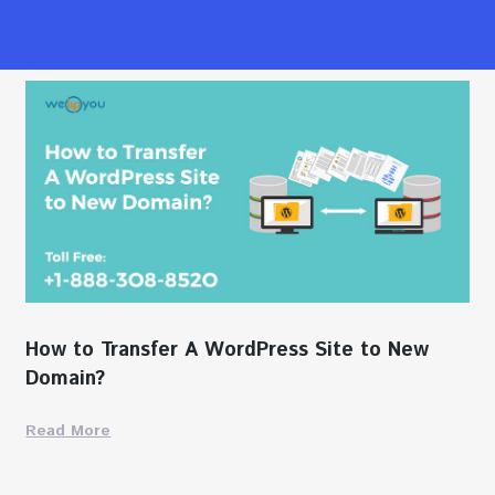
How to Transfer A WordPress Site to New
Domain?
Read More