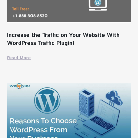
Increase the Traffic on Your Website With
WordPress Traffic Plugin!
Read More