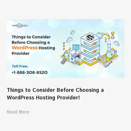
Things to Consider Before Choosing a
WordPress Hosting Provider!
Read More