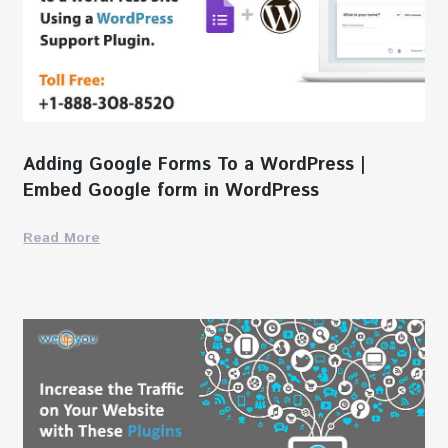
Adding Google Forms To a WordPress |
Embed Google form in WordPress
Read More