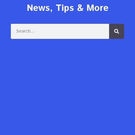
News, Tips & More