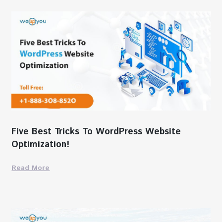
Five Best Tricks To WordPress Website
Optimization!
Read More