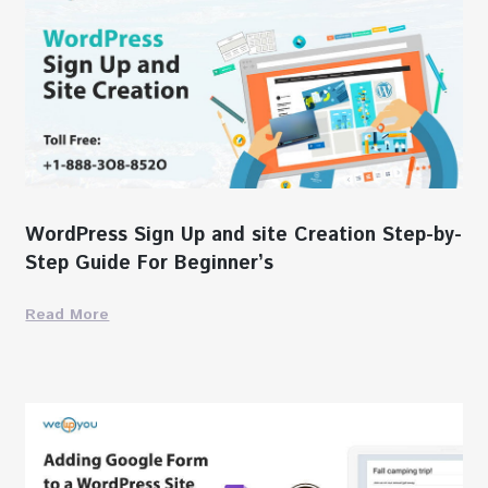
WordPress Sign Up and site Creation Step-by-
Step Guide For Beginner’s
Read More