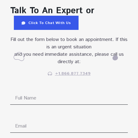
Talk To An Expert or
Click To Chat With Us
Fill out the form below to book an appointment. If this
is an urgent situation
and you need immediate assistance, please call us
directly at:
+1.866.877.7349