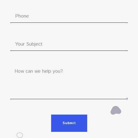
Submit