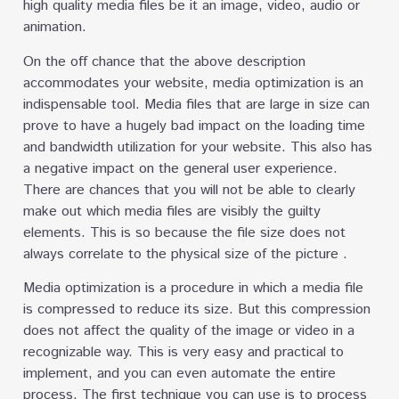
high quality media files be it an image, video, audio or
animation.
On the off chance that the above description
accommodates your website, media optimization is an
indispensable tool. Media files that are large in size can
prove to have a hugely bad impact on the loading time
and bandwidth utilization for your website. This also has
a negative impact on the general user experience.
There are chances that you will not be able to clearly
make out which media files are visibly the guilty
elements. This is so because the file size does not
always correlate to the physical size of the picture .
Media optimization is a procedure in which a media file
is compressed to reduce its size. But this compression
does not affect the quality of the image or video in a
recognizable way. This is very easy and practical to
implement, and you can even automate the entire
process. The first technique you can use is to process