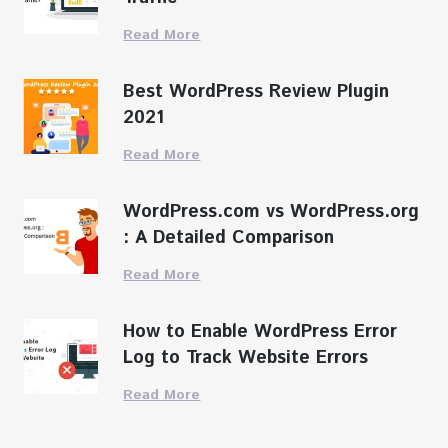
Read More
Best WordPress Review Plugin
2021
Read More
WordPress.com vs WordPress.org
: A Detailed Comparison
Read More
How to Enable WordPress Error
Log to Track Website Errors
Read More