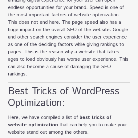
amazing digital experience for your user can open
endless opportunities for your brand. Speed is one of
the most important factors of website optimization.
This does not end here. The page speed also has a
huge impact on the overall SEO of the website. Google
and other search engines consider the user experience
as one of the deciding factors while giving rankings to
pages. This is the reason why a website that takes
ages to load obviously has worse user experience. This
can also become a cause of damaging the SEO
rankings.
Best Tricks of WordPress
Optimization:
Here, we have compiled a list of
best tricks of
website optimization
that can help you to make your
website stand out among the others.