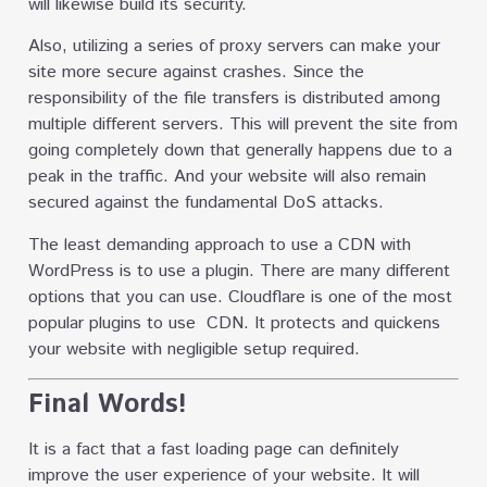
will likewise build its security.
Also, utilizing a series of proxy servers can make your
site more secure against crashes. Since the
responsibility of the file transfers is distributed among
multiple different servers. This will prevent the site from
going completely down that generally happens due to a
peak in the traffic. And your website will also remain
secured against the fundamental DoS attacks.
The least demanding approach to use a CDN with
WordPress is to use a plugin. There are many different
options that you can use. Cloudflare is one of the most
popular plugins to use CDN. It protects and quickens
your website with negligible setup required.
Final Words!
It is a fact that a fast loading page can definitely
improve the user experience of your website. It will