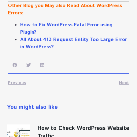
Other Blog you May also Read About WordPress
Errors:
How to Fix WordPress Fatal Error using
Plugin?
All About 413 Request Entity Too Large Error
in WordPress?
Previous
Next
You might also like
How to Check WordPress Website
Traffic