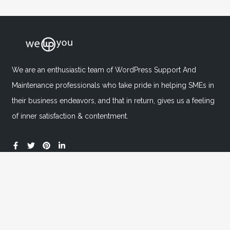
We are an enthusiastic team of WordPress Support And
Maintenance professionals who take pride in helping SMEs in
their business endeavors, and that in return, gives us a feeling
of inner satisfaction & contentment.
Important Links
Home
About
FAQ's