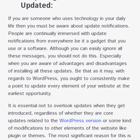
Updated:
If you are someone who uses technology in your daily
life then you must be aware about update notifications.
People are continually immersed with update
notifications from everywhere be it a gadget that you
use or a software. Although you can easily ignore all
these messages, you should not do this. Especially
when you are aware of advantages and disadvantages
of installing all these updates. Be that as it may, with
regards to WordPress, you ought to consistently make
a point to update every element of your website at the
earliest opportunity.
It is essential not to overlook updates when they get
introduced, regardless of whether they are core
updates related to the
WordPress version
or some kind
of modifications to other elements of the website like
plugin or themes. The most significant reason for this is