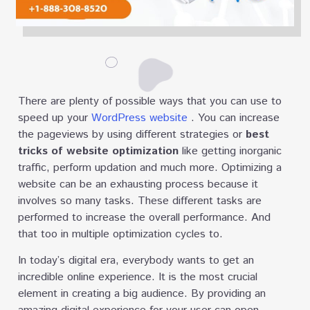
There are plenty of possible ways that you can use to
speed up your
WordPress website
. You can increase
the pageviews by using different strategies or
best
tricks of website optimization
like getting inorganic
traffic, perform updation and much more. Optimizing a
website can be an exhausting process because it
involves so many tasks. These different tasks are
performed to increase the overall performance. And
that too in multiple optimization cycles to.
In today’s digital era, everybody wants to get an
incredible online experience. It is the most crucial
element in creating a big audience. By providing an