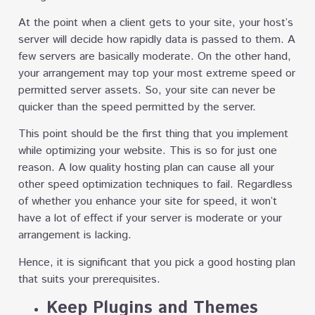
At the point when a client gets to your site, your host’s
server will decide how rapidly data is passed to them. A
few servers are basically moderate. On the other hand,
your arrangement may top your most extreme speed or
permitted server assets. So, your site can never be
quicker than the speed permitted by the server.
This point should be the first thing that you implement
while optimizing your website. This is so for just one
reason. A low quality hosting plan can cause all your
other speed optimization techniques to fail. Regardless
of whether you enhance your site for speed, it won’t
have a lot of effect if your server is moderate or your
arrangement is lacking.
Hence, it is significant that you pick a good hosting plan
that suits your prerequisites.
Keep Plugins and Themes