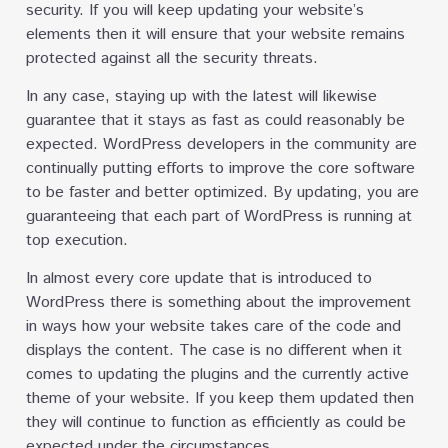
security. If you will keep updating your website’s
elements then it will ensure that your website remains
protected against all the security threats.
In any case, staying up with the latest will likewise
guarantee that it stays as fast as could reasonably be
expected. WordPress developers in the community are
continually putting efforts to improve the core software
to be faster and better optimized. By updating, you are
guaranteeing that each part of WordPress is running at
top execution.
In almost every core update that is introduced to
WordPress there is something about the improvement
in ways how your website takes care of the code and
displays the content. The case is no different when it
comes to updating the plugins and the currently active
theme of your website. If you keep them updated then
they will continue to function as efficiently as could be
expected under the circumstances.