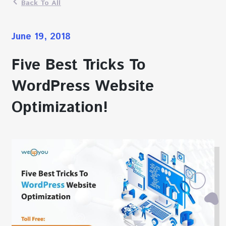
Back To All
June 19, 2018
Five Best Tricks To
WordPress Website
Optimization!