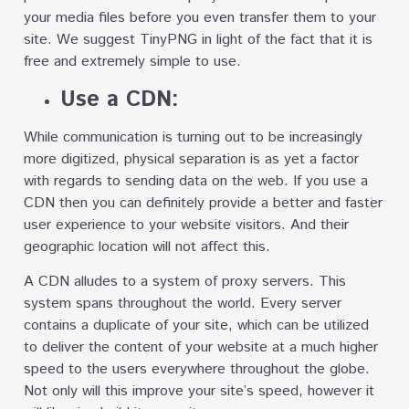
your media files before you even transfer them to your
site. We suggest TinyPNG in light of the fact that it is
free and extremely simple to use.
Use a CDN:
While communication is turning out to be increasingly
more digitized, physical separation is as yet a factor
with regards to sending data on the web. If you use a
CDN then you can definitely provide a better and faster
user experience to your website visitors. And their
geographic location will not affect this.
A CDN alludes to a system of proxy servers. This
system spans throughout the world. Every server
contains a duplicate of your site, which can be utilized
to deliver the content of your website at a much higher
speed to the users everywhere throughout the globe.
Not only will this improve your site’s speed, however it