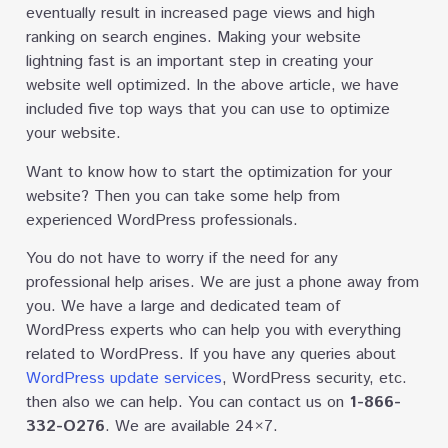
eventually result in increased page views and high
ranking on search engines. Making your website
lightning fast is an important step in creating your
website well optimized. In the above article, we have
included five top ways that you can use to optimize
your website.
Want to know how to start the optimization for your
website? Then you can take some help from
experienced WordPress professionals.
You do not have to worry if the need for any
professional help arises. We are just a phone away from
you. We have a large and dedicated team of
WordPress experts who can help you with everything
related to WordPress. If you have any queries about
WordPress update services
, WordPress security, etc.
then also we can help. You can contact us on
1-866-
332-O276
. We are available 24×7.