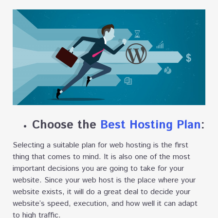
Choose the
Best Hosting Plan
:
Selecting a suitable plan for web hosting is the first
thing that comes to mind. It is also one of the most
important decisions you are going to take for your
website. Since your web host is the place where your
website exists, it will do a great deal to decide your
website’s speed, execution, and how well it can adapt
to high traffic.