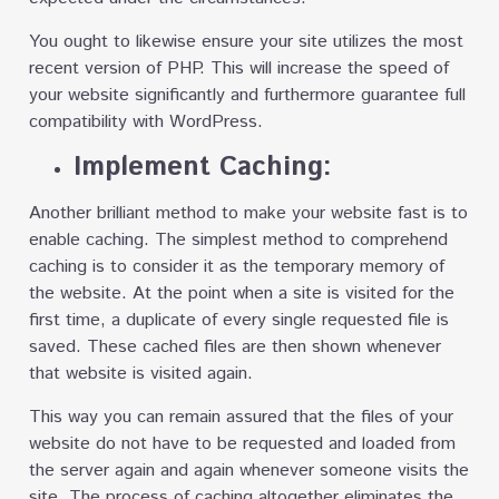
You ought to likewise ensure your site utilizes the most
recent version of PHP. This will increase the speed of
your website significantly and furthermore guarantee full
compatibility with WordPress.
Implement Caching:
Another brilliant method to make your website fast is to
enable caching. The simplest method to comprehend
caching is to consider it as the temporary memory of
the website. At the point when a site is visited for the
first time, a duplicate of every single requested file is
saved. These cached files are then shown whenever
that website is visited again.
This way you can remain assured that the files of your
website do not have to be requested and loaded from
the server again and again whenever someone visits the
site. The process of caching altogether eliminates the