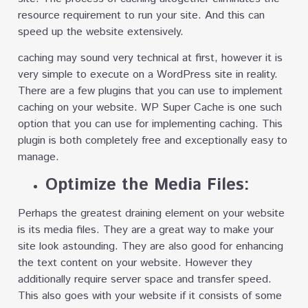
resource requirement to run your site. And this can
speed up the website extensively.
caching may sound very technical at first, however it is
very simple to execute on a WordPress site in reality.
There are a few plugins that you can use to implement
caching on your website. WP Super Cache is one such
option that you can use for implementing caching. This
plugin is both completely free and exceptionally easy to
manage.
Optimize the Media Files:
Perhaps the greatest draining element on your website
is its media files. They are a great way to make your
site look astounding. They are also good for enhancing
the text content on your website. However they
additionally require server space and transfer speed.
This also goes with your website if it consists of some