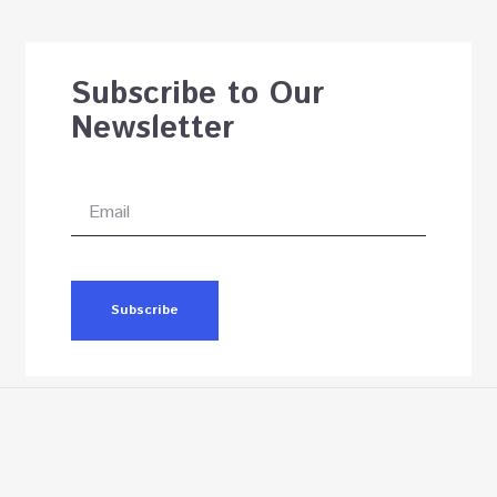
Subscribe to Our
Newsletter
Subscribe