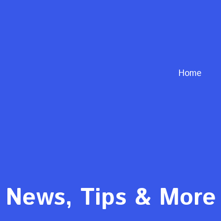
Home
News, Tips & More