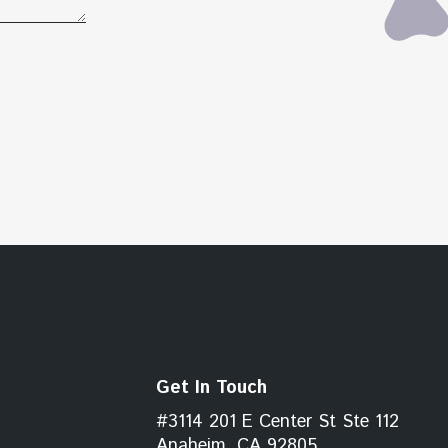
Get In Touch
#3114 201 E Center St Ste 112
Anaheim, CA 92805