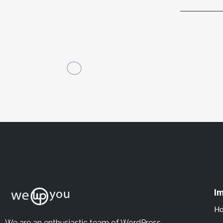
Im
H
We are an enthusiastic team of WordPress