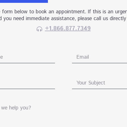
he form below to book an appointment. If this is an urgen
 you need immediate assistance, please call us directly
+1.866.877.7349