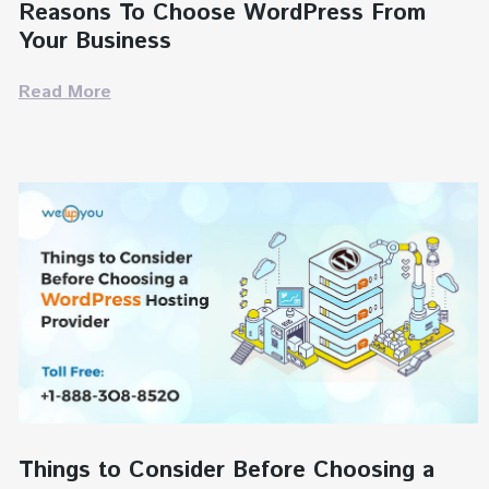
Reasons To Choose WordPress From
Your Business
Read More
Things to Consider Before Choosing a