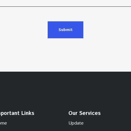
Submit
portant Links
Our Services
ome
Update