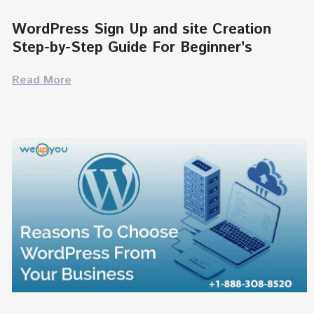
WordPress Sign Up and site Creation
Step-by-Step Guide For Beginner’s
Read More