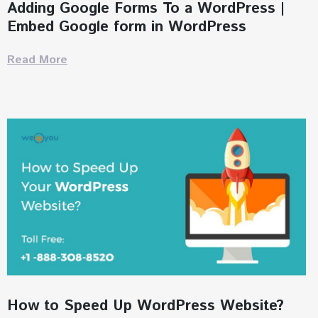
Adding Google Forms To a WordPress |
Embed Google form in WordPress
Read More
How to Speed Up WordPress Website?