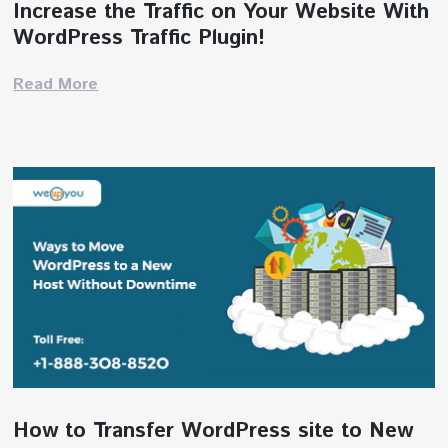
Increase the Traffic on Your Website With
WordPress Traffic Plugin!
Read More
How to Transfer WordPress site to New