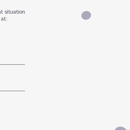
t situation
 at: