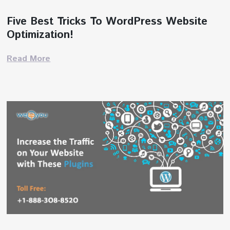
Five Best Tricks To WordPress Website
Optimization!
Read More