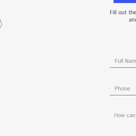
Fill out t
and