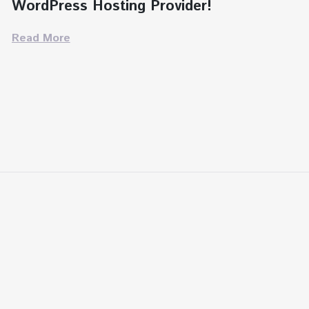
WordPress Hosting Provider!
Read More