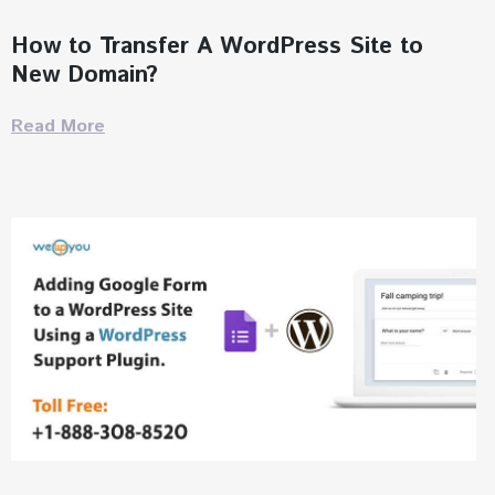
How to Transfer A WordPress Site to
New Domain?
Read More