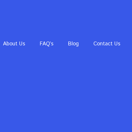
About Us
FAQ’s
Blog
Contact Us