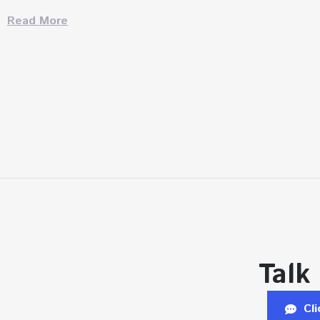
Read More
Talk
Cl