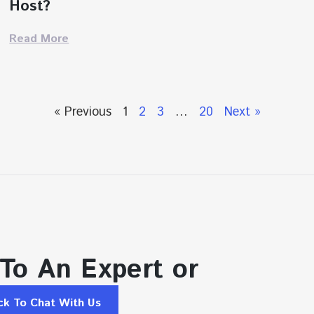
Host?
Read More
« Previous
1
2
3
…
20
Next »
 To An Expert or
ick To Chat With Us