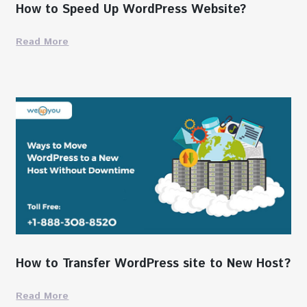
How to Speed Up WordPress Website?
Read More
How to Transfer WordPress site to New Host?
Read More