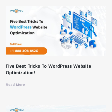
Five Best Tricks To WordPress Website
Optimization!
Read More