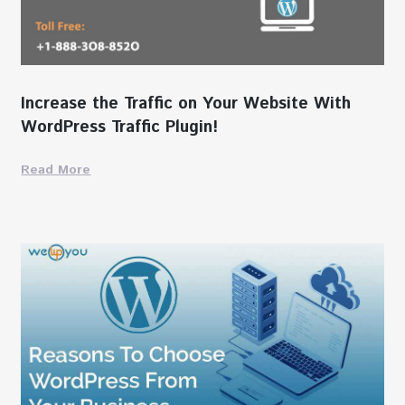
Increase the Traffic on Your Website With
WordPress Traffic Plugin!
Read More