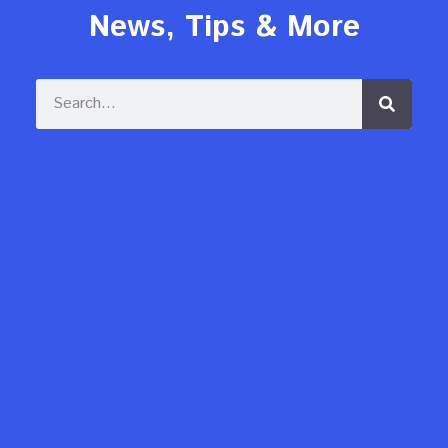
News, Tips & More