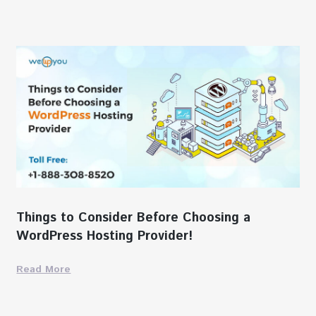
Things to Consider Before Choosing a
WordPress Hosting Provider!
Read More