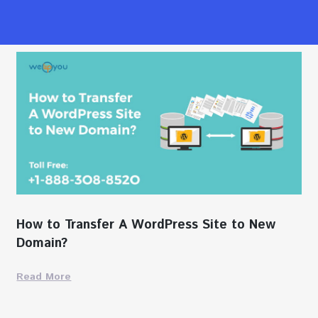
How to Transfer A WordPress Site to New
Domain?
Read More