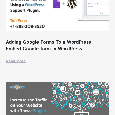
Adding Google Forms To a WordPress |
Embed Google form in WordPress
Read More