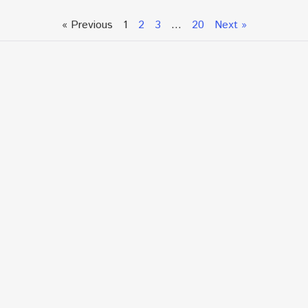
« Previous
1
2
3
…
20
Next »
Talk To An Expert or
Click To Chat With Us
Fill out the form below to book an appointment. If this
is an urgent situation
and you need immediate assistance, please call us
directly at:
+1.866.877.7349