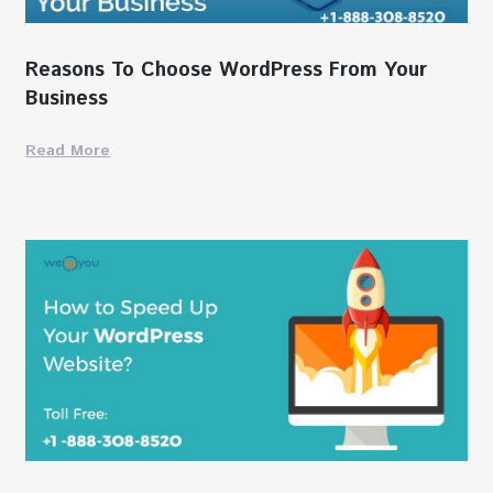
Reasons To Choose WordPress From Your
Business
Read More