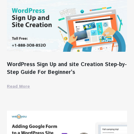
WordPress Sign Up and site Creation Step-by-
Step Guide For Beginner’s
Read More