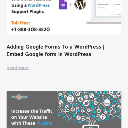
Adding Google Forms To a WordPress |
Embed Google form in WordPress
Read More