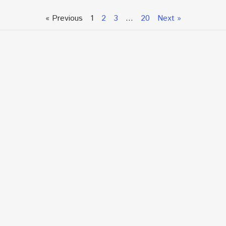
« Previous
1
2
3
…
20
Next »
Talk To An Expert or
Click To Chat With Us
Fill out the form below to book an appointment. If this
is an urgent situation
and you need immediate assistance, please call us
directly at:
+1.866.877.7349