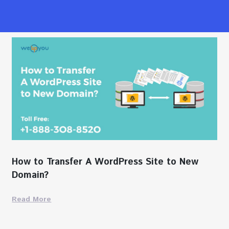
How to Transfer A WordPress Site to New
Domain?
Read More