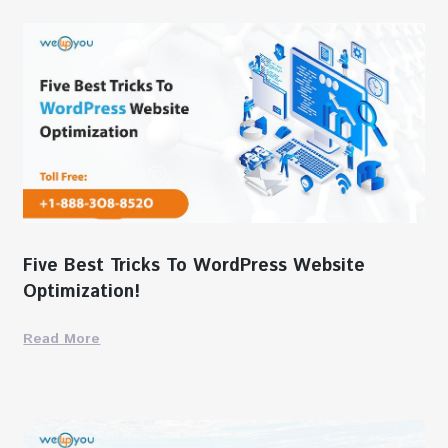
Five Best Tricks To WordPress Website
Optimization!
Read More