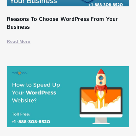
Reasons To Choose WordPress From Your
Business
Read More