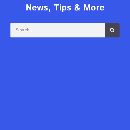
News, Tips & More