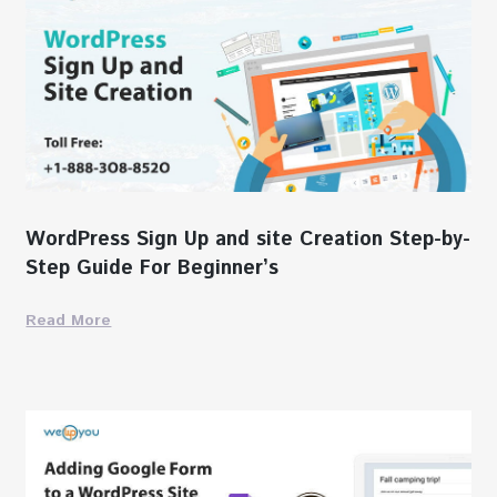
WordPress Sign Up and site Creation Step-by-
Step Guide For Beginner’s
Read More