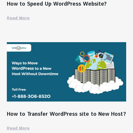
How to Speed Up WordPress Website?
Read More
How to Transfer WordPress site to New Host?
Read More