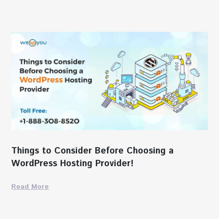
Things to Consider Before Choosing a
WordPress Hosting Provider!
Read More