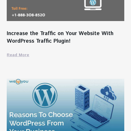
Increase the Traffic on Your Website With
WordPress Traffic Plugin!
Read More