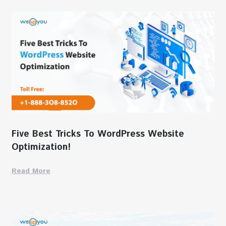
Five Best Tricks To WordPress Website
Optimization!
Read More