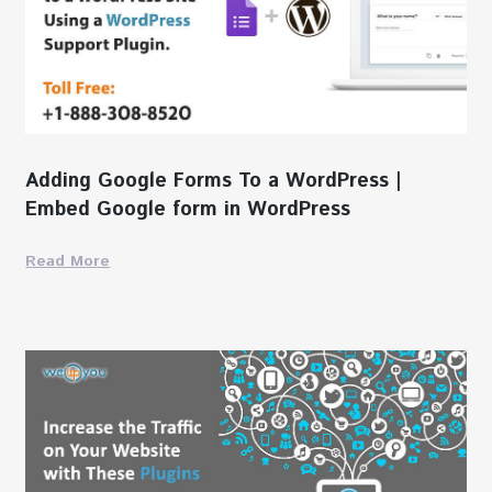
Adding Google Forms To a WordPress |
Embed Google form in WordPress
Read More