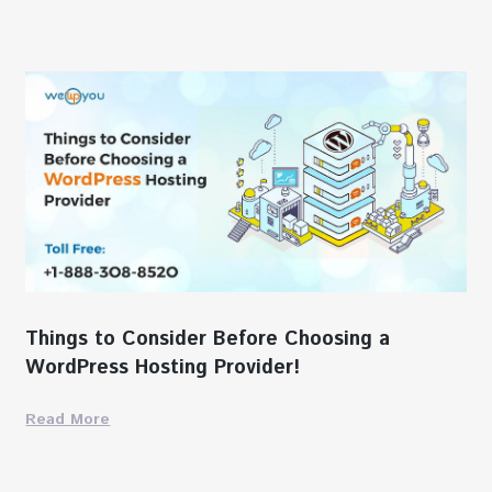
Things to Consider Before Choosing a
WordPress Hosting Provider!
Read More