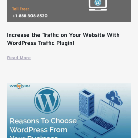
Increase the Traffic on Your Website With
WordPress Traffic Plugin!
Read More