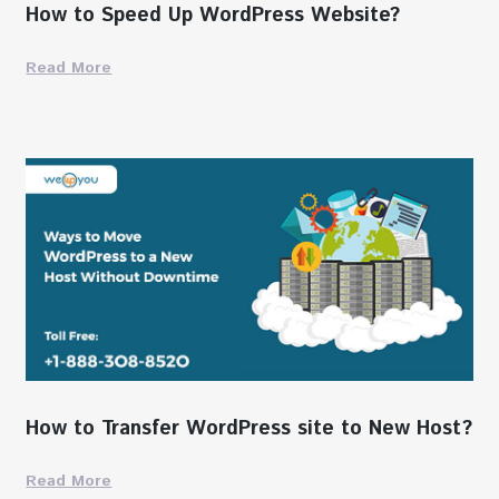
How to Speed Up WordPress Website?
Read More
How to Transfer WordPress site to New Host?
Read More