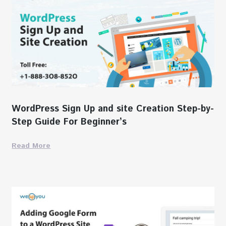
WordPress Sign Up and site Creation Step-by-
Step Guide For Beginner’s
Read More