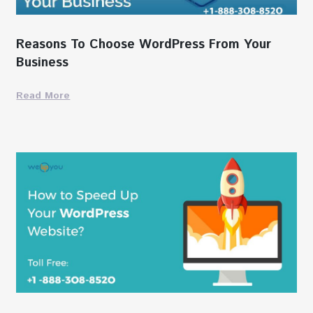
Reasons To Choose WordPress From Your
Business
Read More