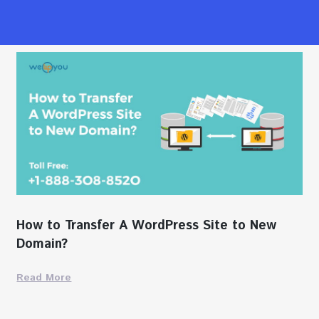
How to Transfer A WordPress Site to New
Domain?
Read More