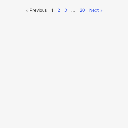
« Previous
1
2
3
…
20
Next »
Talk To An Expert or
Click To Chat With Us
Fill out the form below to book an appointment. If this
is an urgent situation
and you need immediate assistance, please call us
directly at:
+1.866.877.7349