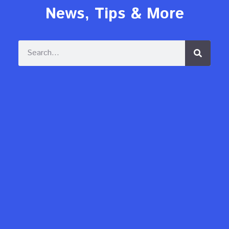
News, Tips & More