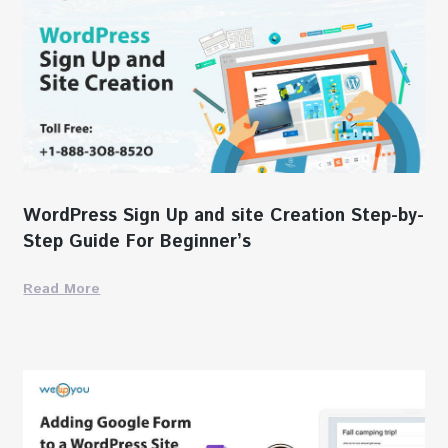
WordPress Sign Up and site Creation Step-by-
Step Guide For Beginner’s
Read More