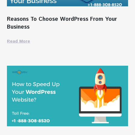
Reasons To Choose WordPress From Your
Business
Read More