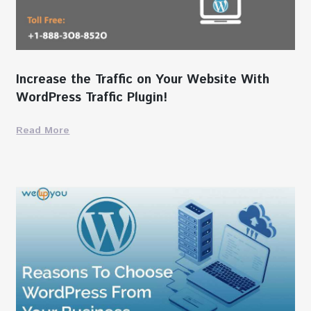
Increase the Traffic on Your Website With
WordPress Traffic Plugin!
Read More