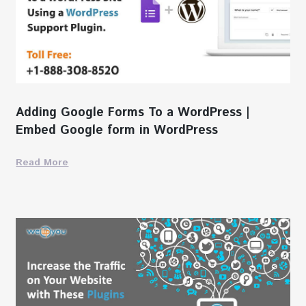
Adding Google Forms To a WordPress |
Embed Google form in WordPress
Read More