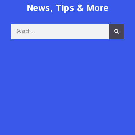
News, Tips & More