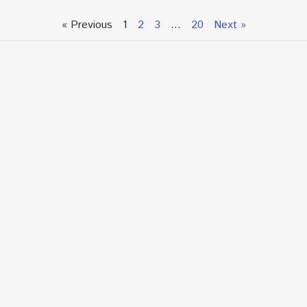
« Previous
1
2
3
…
20
Next »
Talk To An Expert or
Click To Chat With Us
Fill out the form below to book an appointment. If this
is an urgent situation
and you need immediate assistance, please call us
directly at:
+1.866.877.7349