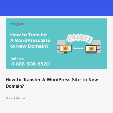
How to Transfer A WordPress Site to New
Domain?
Read More