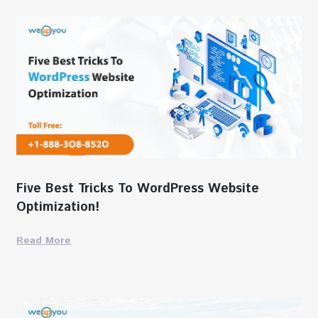
Five Best Tricks To WordPress Website
Optimization!
Read More