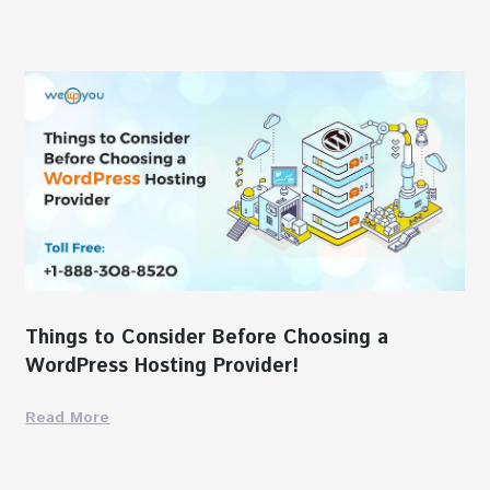
Things to Consider Before Choosing a
WordPress Hosting Provider!
Read More