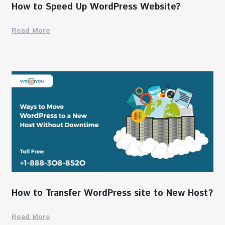
How to Speed Up WordPress Website?
Read More
How to Transfer WordPress site to New Host?
Read More