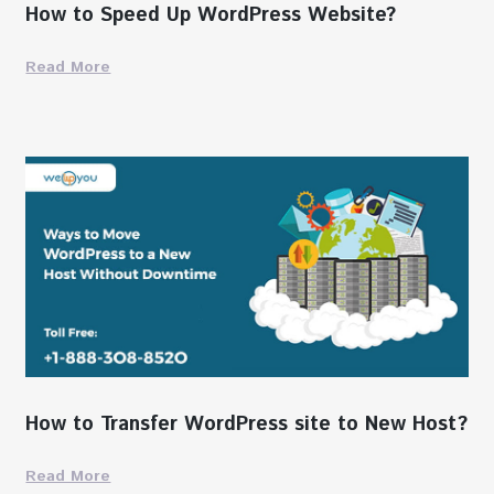
How to Speed Up WordPress Website?
Read More
How to Transfer WordPress site to New Host?
Read More