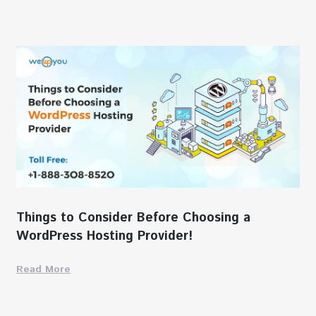
Things to Consider Before Choosing a
WordPress Hosting Provider!
Read More