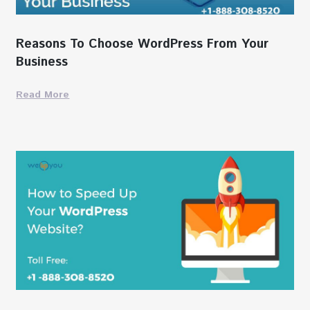
Reasons To Choose WordPress From Your
Business
Read More