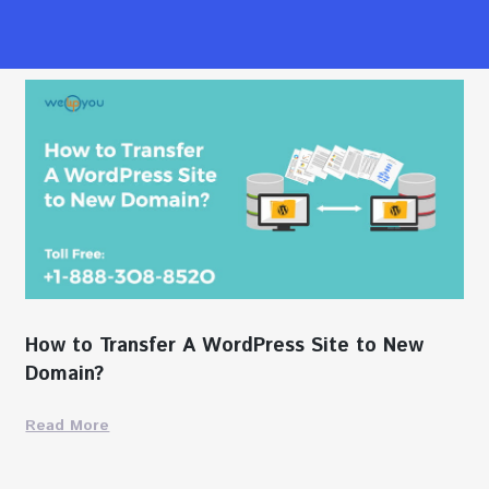
How to Transfer A WordPress Site to New
Domain?
Read More