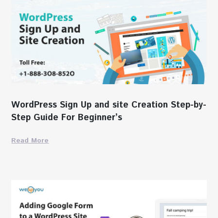
WordPress Sign Up and site Creation Step-by-
Step Guide For Beginner’s
Read More