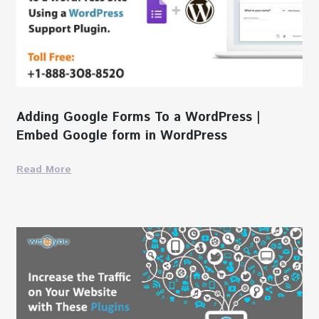
Adding Google Forms To a WordPress |
Embed Google form in WordPress
Read More