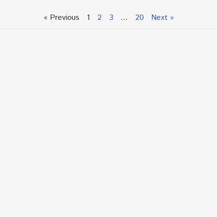
« Previous
1
2
3
…
20
Next »
Talk To An Expert or
Click To Chat With Us
Fill out the form below to book an appointment. If this
is an urgent situation
and you need immediate assistance, please call us
directly at:
+1.866.877.7349