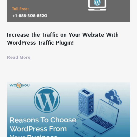
Increase the Traffic on Your Website With
WordPress Traffic Plugin!
Read More