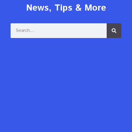
News, Tips & More