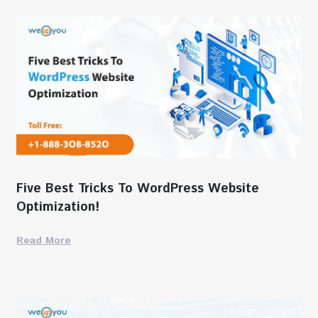
Five Best Tricks To WordPress Website
Optimization!
Read More