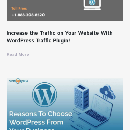
Increase the Traffic on Your Website With
WordPress Traffic Plugin!
Read More