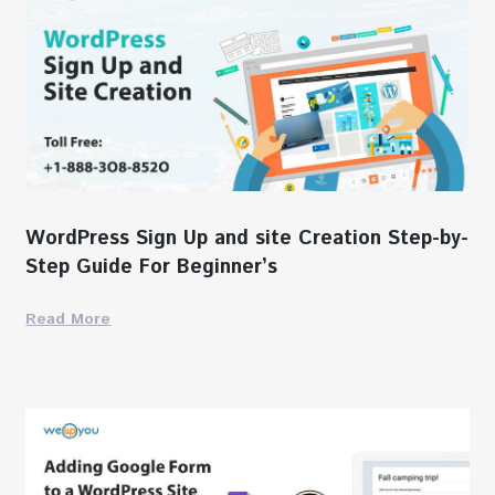
WordPress Sign Up and site Creation Step-by-
Step Guide For Beginner’s
Read More