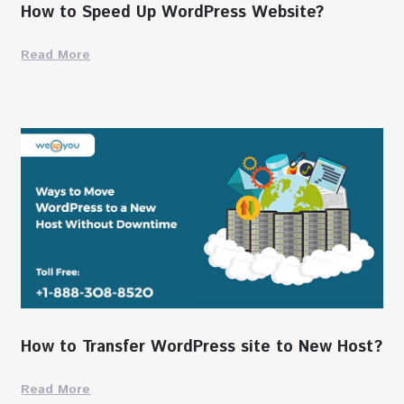
How to Speed Up WordPress Website?
Read More
How to Transfer WordPress site to New Host?
Read More