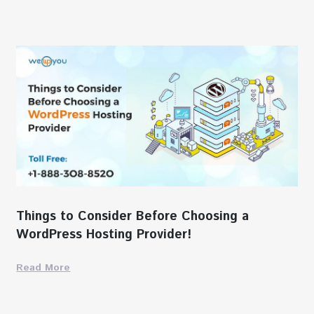
Things to Consider Before Choosing a
WordPress Hosting Provider!
Read More