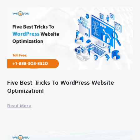
Five Best Tricks To WordPress Website
Optimization!
Read More