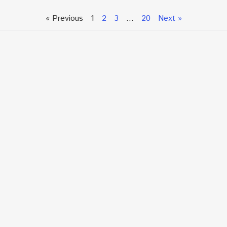
« Previous
1
2
3
…
20
Next »
Talk To An Expert or
Click To Chat With Us
Fill out the form below to book an appointment. If this
is an urgent situation
and you need immediate assistance, please call us
directly at:
+1.866.877.7349