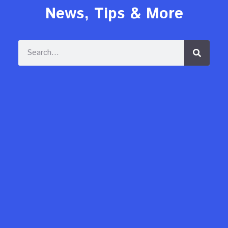
News, Tips & More