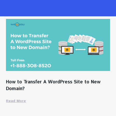
How to Transfer A WordPress Site to New
Domain?
Read More