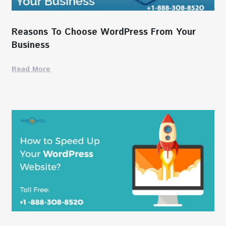
Reasons To Choose WordPress From Your
Business
Read More