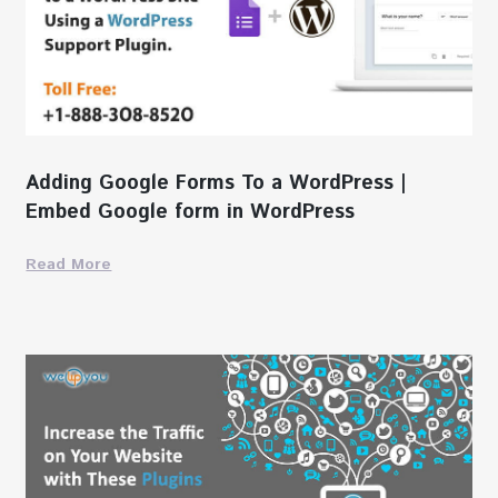
Adding Google Forms To a WordPress |
Embed Google form in WordPress
Read More