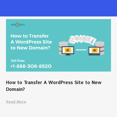
How to Transfer A WordPress Site to New
Domain?
Read More