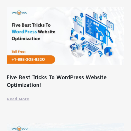
Five Best Tricks To WordPress Website
Optimization!
Read More