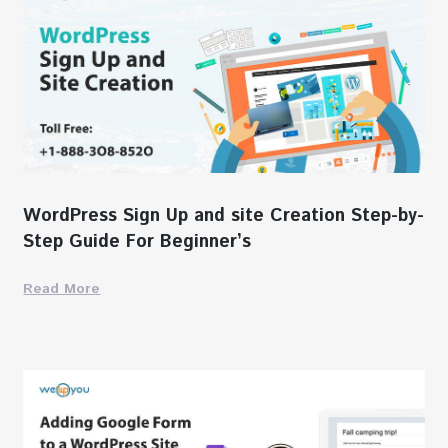
WordPress Sign Up and site Creation Step-by-
Step Guide For Beginner’s
Read More