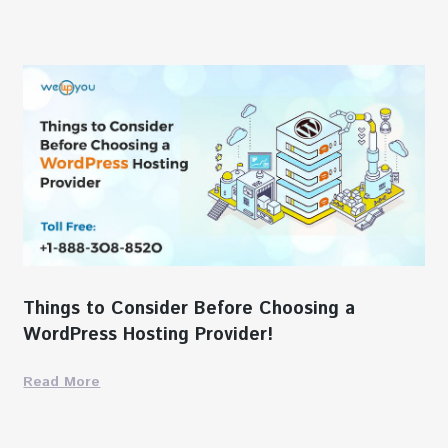
Things to Consider Before Choosing a
WordPress Hosting Provider!
Read More