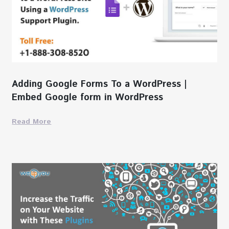
Adding Google Forms To a WordPress |
Embed Google form in WordPress
Read More