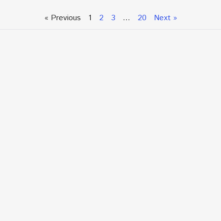
« Previous
1
2
3
…
20
Next »
Talk To An Expert or
Click To Chat With Us
Fill out the form below to book an appointment. If this
is an urgent situation
and you need immediate assistance, please call us
directly at:
+1.866.877.7349