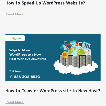
How to Speed Up WordPress Website?
Read More
How to Transfer WordPress site to New Host?
Read More