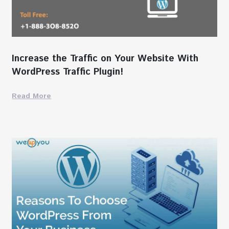
Increase the Traffic on Your Website With
WordPress Traffic Plugin!
Read More