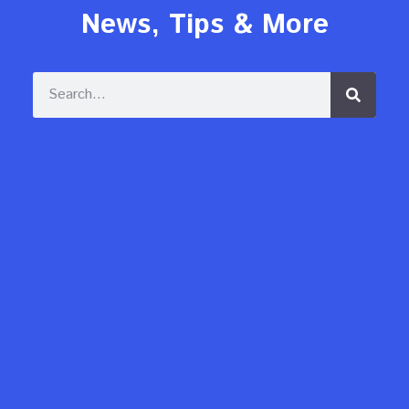
News, Tips & More