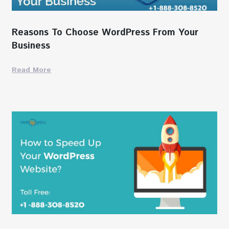
Reasons To Choose WordPress From Your
Business
Read More