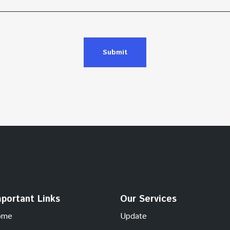
Submit
portant Links
Our Services
ome
Update