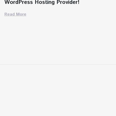
WordPress Hosting Provider!
Read More