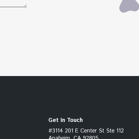
Get In Touch
#3114 201 E Center St Ste 112
Anaheim, CA 92805