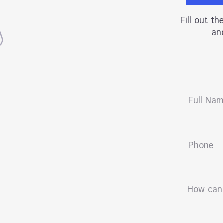
Fill out t
and