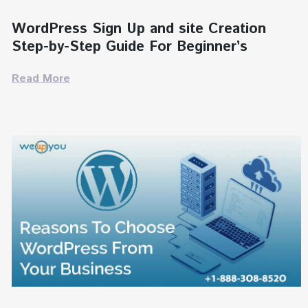
WordPress Sign Up and site Creation
Step-by-Step Guide For Beginner’s
Read More