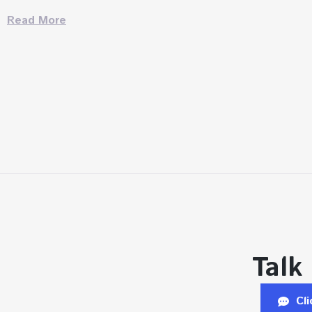
Read More
Talk
Cl