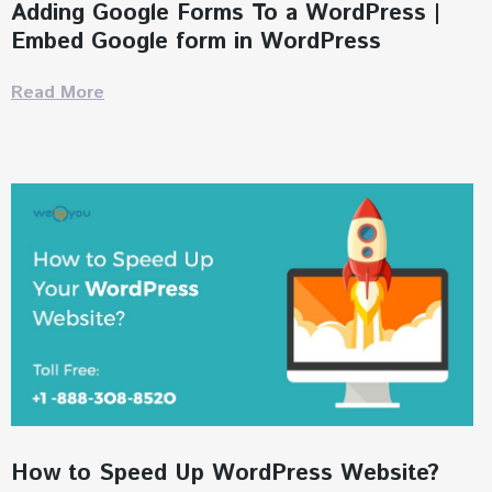
Adding Google Forms To a WordPress |
Embed Google form in WordPress
Read More
How to Speed Up WordPress Website?