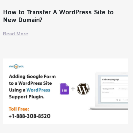
How to Transfer A WordPress Site to
New Domain?
Read More