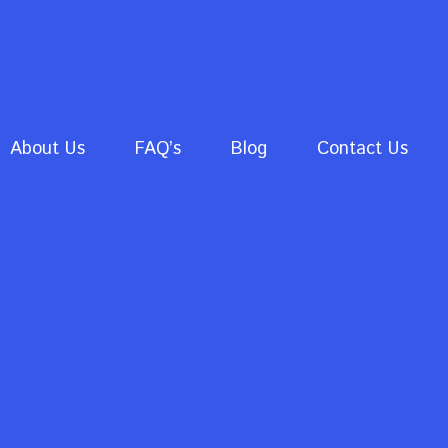
About Us
FAQ’s
Blog
Contact Us