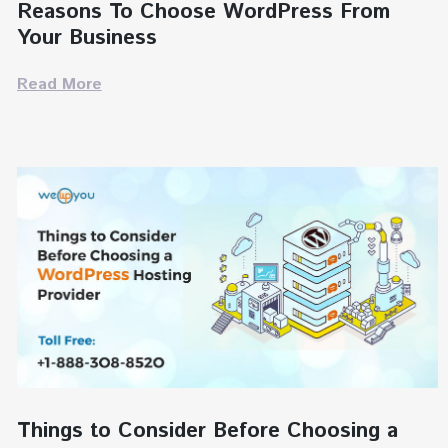
Reasons To Choose WordPress From
Your Business
Read More
Things to Consider Before Choosing a