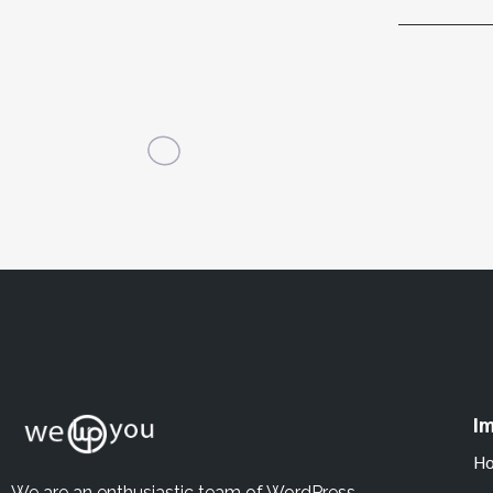
Im
H
We are an enthusiastic team of WordPress