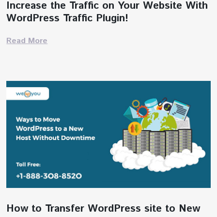
Increase the Traffic on Your Website With
WordPress Traffic Plugin!
Read More
How to Transfer WordPress site to New