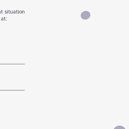
t situation
 at: