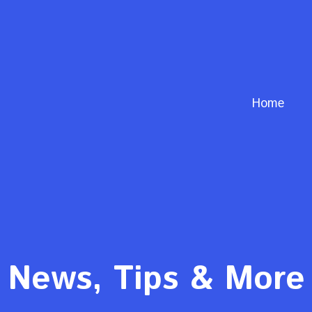
Home
News, Tips & More