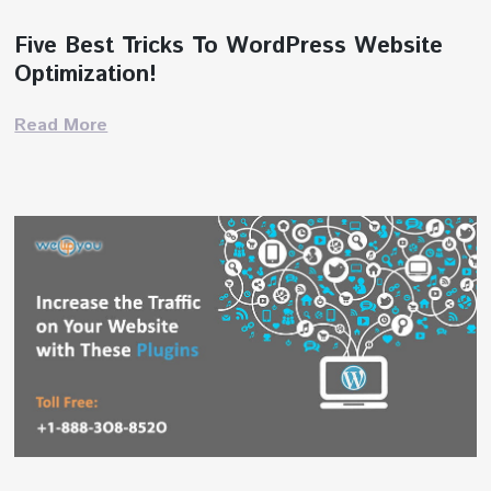
Five Best Tricks To WordPress Website
Optimization!
Read More