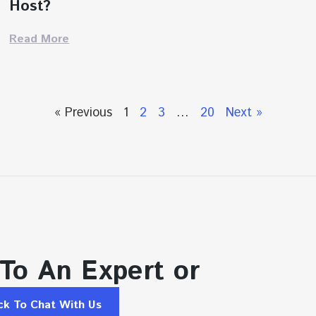
Host?
Read More
« Previous
1
2
3
…
20
Next »
 To An Expert or
ick To Chat With Us