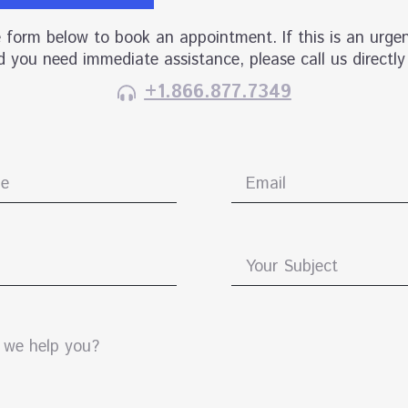
he form below to book an appointment. If this is an urgen
 you need immediate assistance, please call us directly
+1.866.877.7349