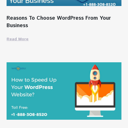
Reasons To Choose WordPress From Your
Business
Read More