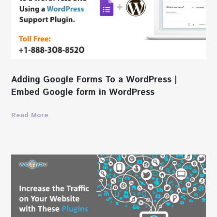
Adding Google Forms To a WordPress |
Embed Google form in WordPress
Read More