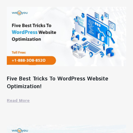
Five Best Tricks To WordPress Website
Optimization!
Read More