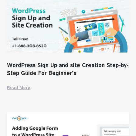
WordPress Sign Up and site Creation Step-by-
Step Guide For Beginner’s
Read More