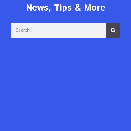
News, Tips & More