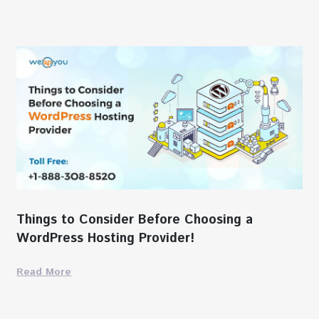
Things to Consider Before Choosing a
WordPress Hosting Provider!
Read More