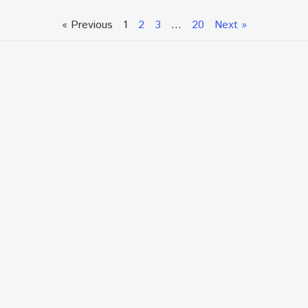
« Previous
1
2
3
…
20
Next »
Talk To An Expert or
Click To Chat With Us
Fill out the form below to book an appointment. If this
is an urgent situation
and you need immediate assistance, please call us
directly at:
+1.866.877.7349