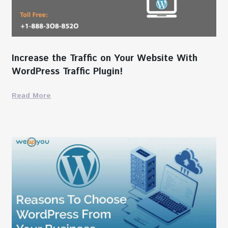
Increase the Traffic on Your Website With
WordPress Traffic Plugin!
Read More