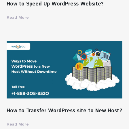
How to Speed Up WordPress Website?
Read More
How to Transfer WordPress site to New Host?
Read More