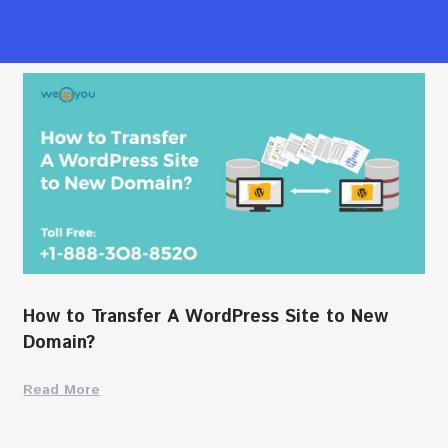
How to Transfer A WordPress Site to New
Domain?
Read More