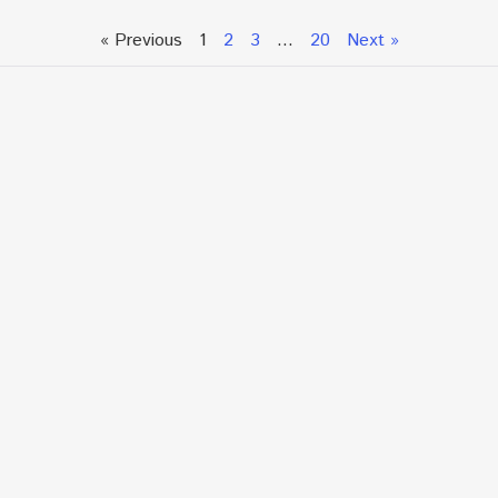
« Previous
1
2
3
…
20
Next »
Talk To An Expert or
Click To Chat With Us
Fill out the form below to book an appointment. If this
is an urgent situation
and you need immediate assistance, please call us
directly at:
+1.866.877.7349