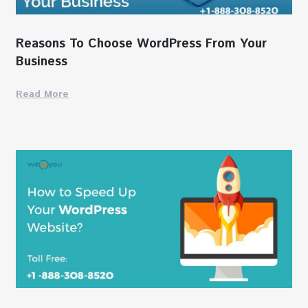
Reasons To Choose WordPress From Your
Business
Read More