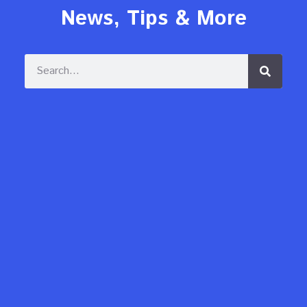
News, Tips & More