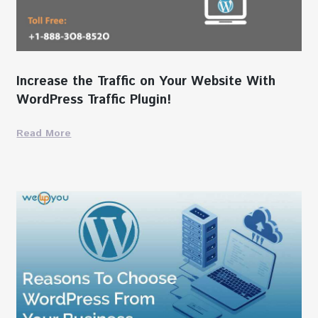
Increase the Traffic on Your Website With
WordPress Traffic Plugin!
Read More