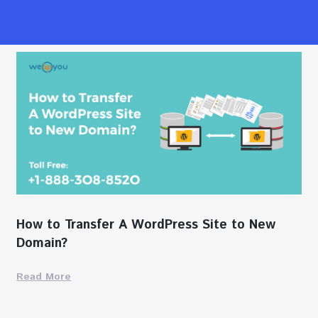
How to Transfer A WordPress Site to New
Domain?
Read More