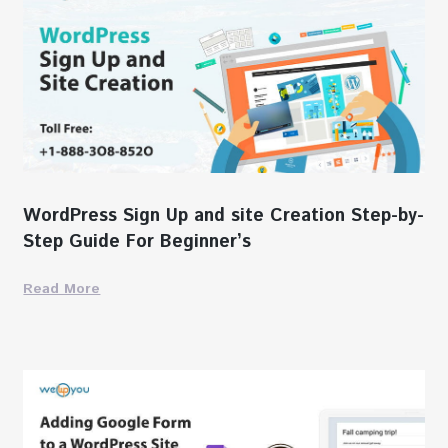
WordPress Sign Up and site Creation Step-by-
Step Guide For Beginner’s
Read More