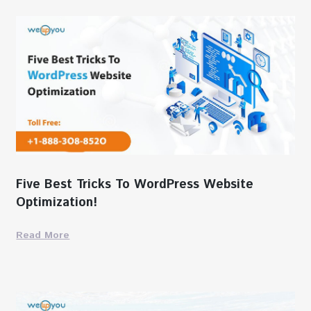
Five Best Tricks To WordPress Website
Optimization!
Read More