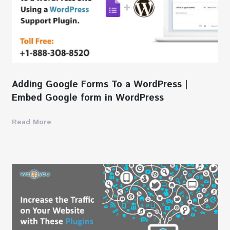
Adding Google Forms To a WordPress |
Embed Google form in WordPress
Read More