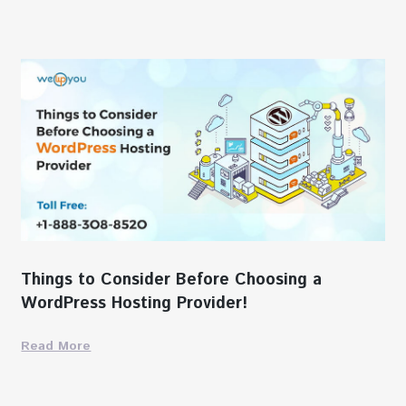
Things to Consider Before Choosing a
WordPress Hosting Provider!
Read More