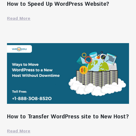
How to Speed Up WordPress Website?
Read More
How to Transfer WordPress site to New Host?
Read More