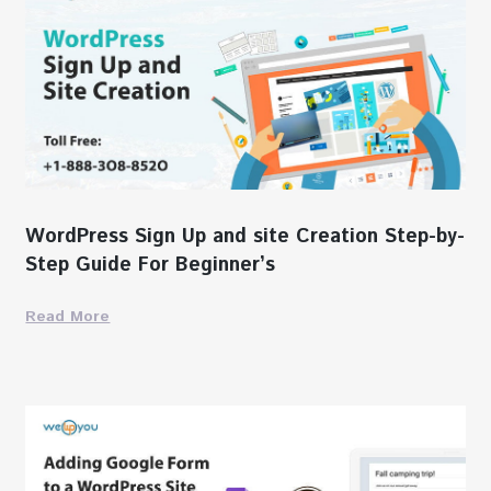
WordPress Sign Up and site Creation Step-by-
Step Guide For Beginner’s
Read More