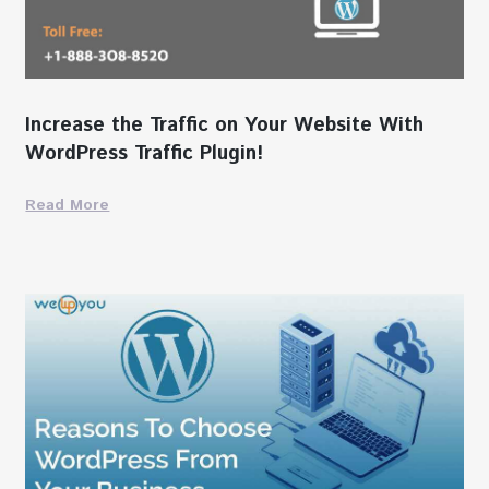
Increase the Traffic on Your Website With
WordPress Traffic Plugin!
Read More