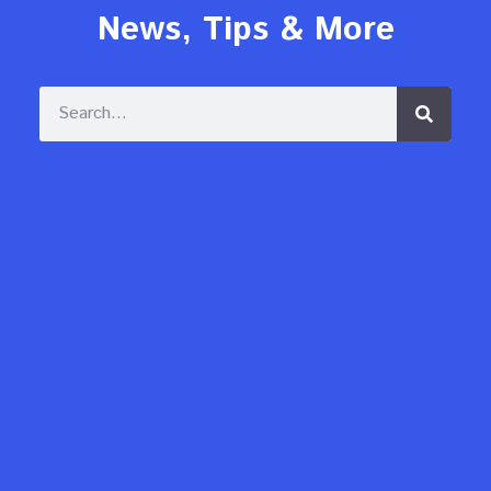
News, Tips & More