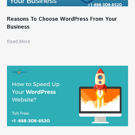
Reasons To Choose WordPress From Your
Business
Read More