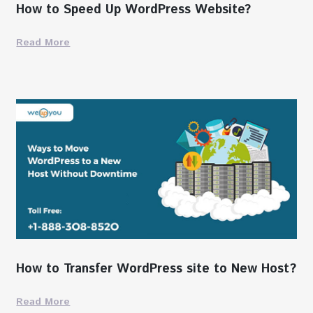
How to Speed Up WordPress Website?
Read More
How to Transfer WordPress site to New Host?
Read More