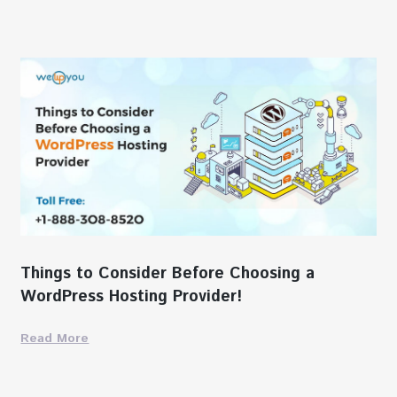
Things to Consider Before Choosing a
WordPress Hosting Provider!
Read More