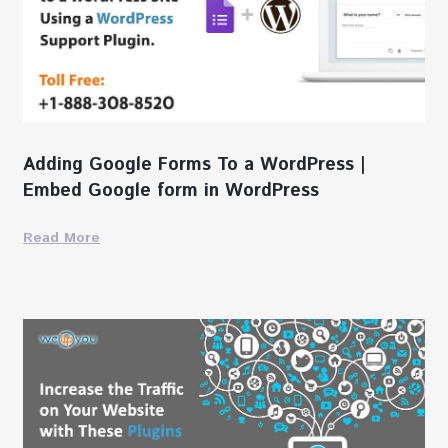
Adding Google Forms To a WordPress |
Embed Google form in WordPress
Read More