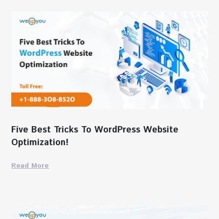
Five Best Tricks To WordPress Website
Optimization!
Read More