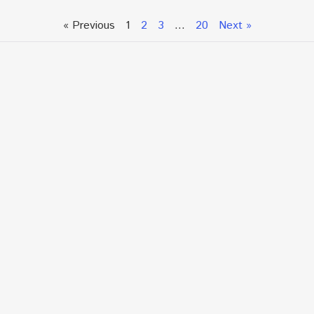
« Previous
1
2
3
…
20
Next »
Talk To An Expert or
Click To Chat With Us
Fill out the form below to book an appointment. If this
is an urgent situation
and you need immediate assistance, please call us
directly at:
+1.866.877.7349