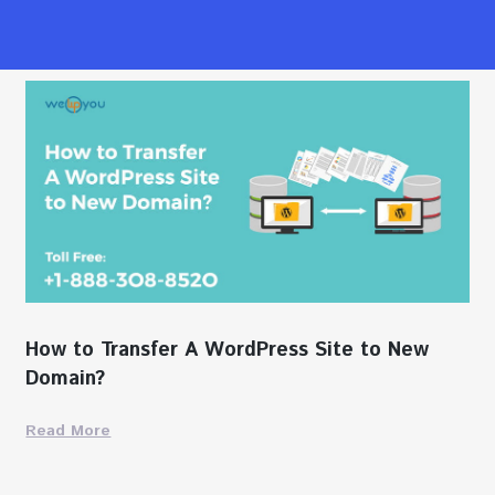
How to Transfer A WordPress Site to New
Domain?
Read More