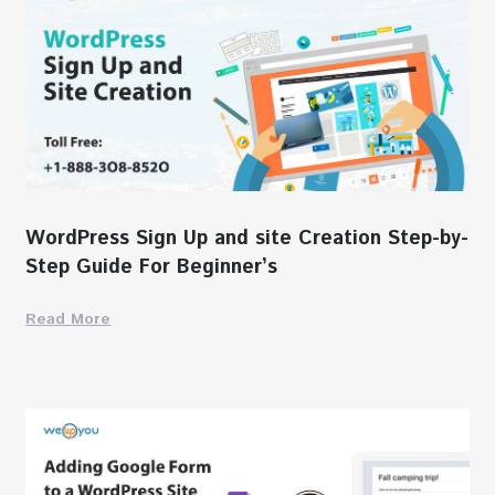
WordPress Sign Up and site Creation Step-by-
Step Guide For Beginner’s
Read More