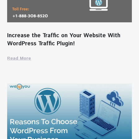
Increase the Traffic on Your Website With
WordPress Traffic Plugin!
Read More