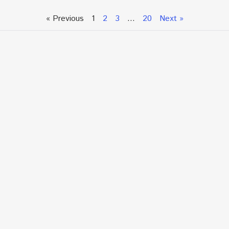
« Previous
1
2
3
…
20
Next »
Talk To An Expert or
Click To Chat With Us
Fill out the form below to book an appointment. If this
is an urgent situation
and you need immediate assistance, please call us
directly at:
+1.866.877.7349