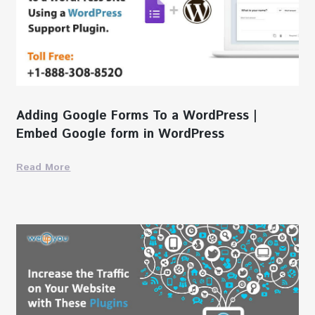
Adding Google Forms To a WordPress |
Embed Google form in WordPress
Read More