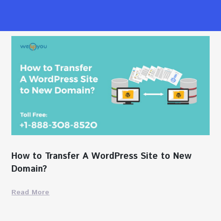
How to Transfer A WordPress Site to New
Domain?
Read More