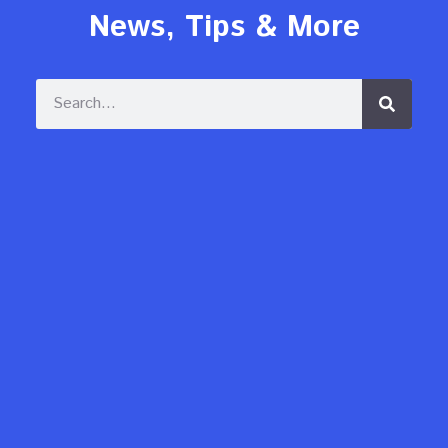
News, Tips & More