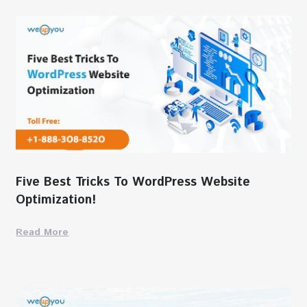
Five Best Tricks To WordPress Website
Optimization!
Read More