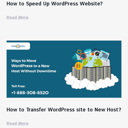
How to Speed Up WordPress Website?
Read More
How to Transfer WordPress site to New Host?
Read More