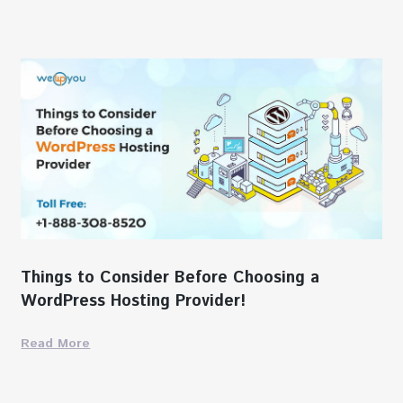
Things to Consider Before Choosing a
WordPress Hosting Provider!
Read More