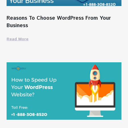
Reasons To Choose WordPress From Your
Business
Read More