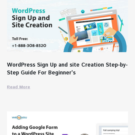
WordPress Sign Up and site Creation Step-by-
Step Guide For Beginner’s
Read More