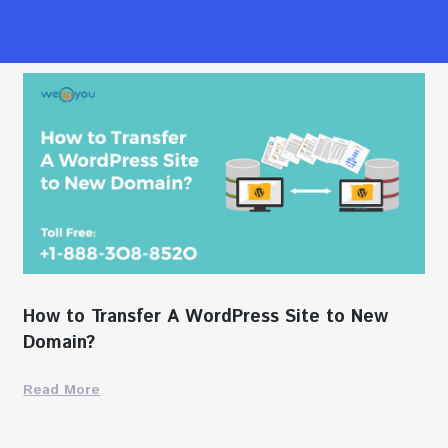
How to Transfer A WordPress Site to New
Domain?
Read More