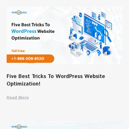
Five Best Tricks To WordPress Website
Optimization!
Read More