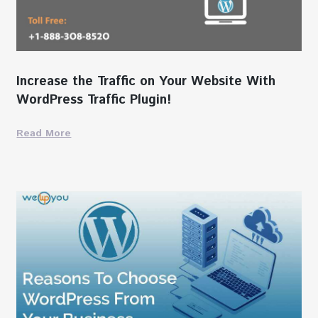
Increase the Traffic on Your Website With
WordPress Traffic Plugin!
Read More