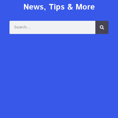
News, Tips & More