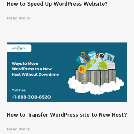
How to Speed Up WordPress Website?
Read More
How to Transfer WordPress site to New Host?
Read More