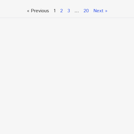
« Previous
1
2
3
…
20
Next »
Talk To An Expert or
Click To Chat With Us
Fill out the form below to book an appointment. If this
is an urgent situation
and you need immediate assistance, please call us
directly at:
+1.866.877.7349