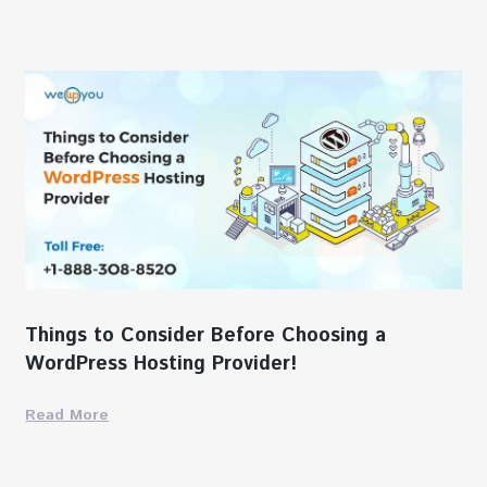
Things to Consider Before Choosing a
WordPress Hosting Provider!
Read More