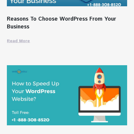
Reasons To Choose WordPress From Your
Business
Read More