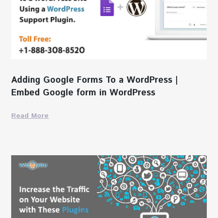
Adding Google Forms To a WordPress |
Embed Google form in WordPress
Read More