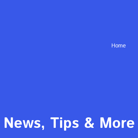
Home
News, Tips & More