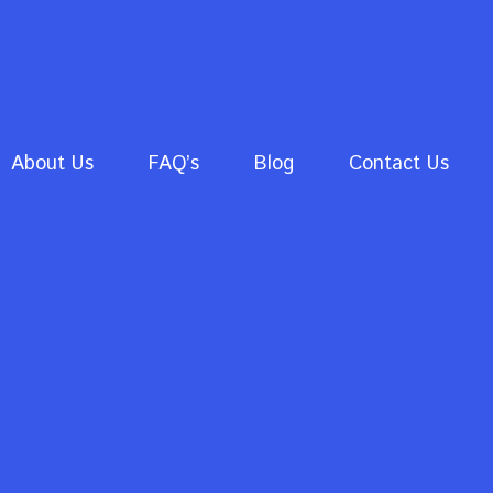
About Us
FAQ’s
Blog
Contact Us