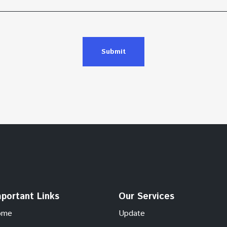
Submit
portant Links
Our Services
ome
Update