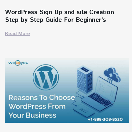
WordPress Sign Up and site Creation
Step-by-Step Guide For Beginner’s
Read More