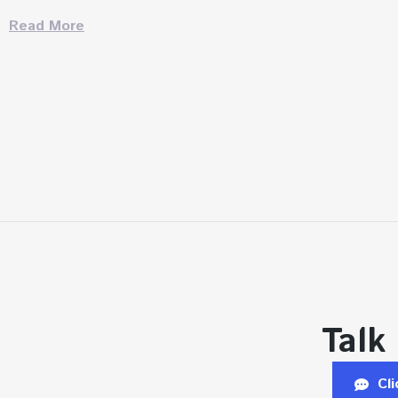
Read More
Talk
Cl