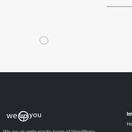
Im
H
We are an enthusiastic team of WordPress