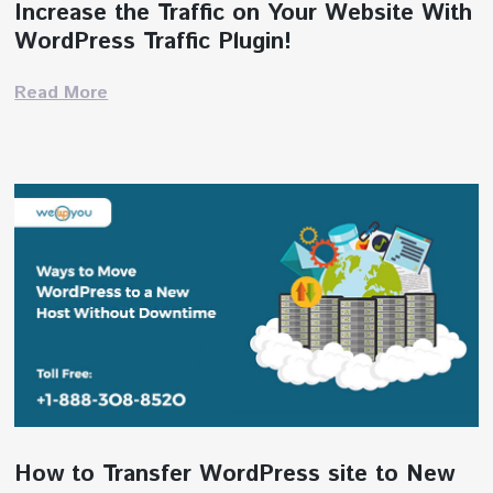
Increase the Traffic on Your Website With
WordPress Traffic Plugin!
Read More
How to Transfer WordPress site to New