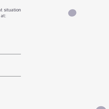
t situation
 at: