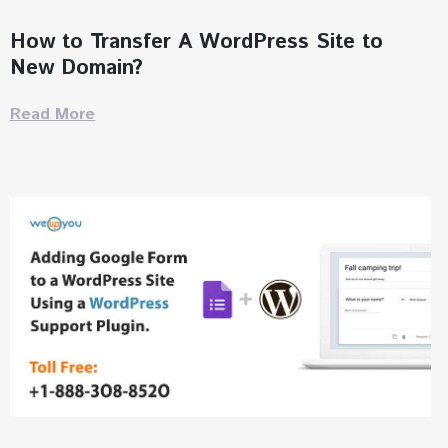
How to Transfer A WordPress Site to
New Domain?
Read More