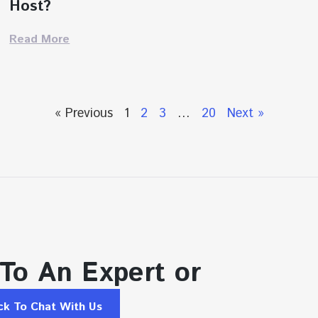
Host?
Read More
« Previous
1
2
3
…
20
Next »
 To An Expert or
ick To Chat With Us