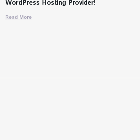
WordPress Hosting Provider!
Read More