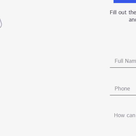
Fill out t
and