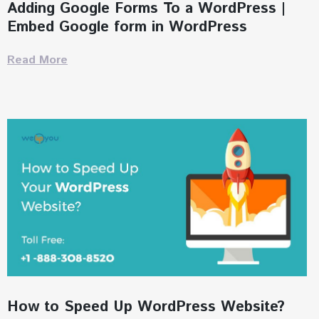
Adding Google Forms To a WordPress |
Embed Google form in WordPress
Read More
How to Speed Up WordPress Website?