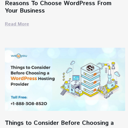
Reasons To Choose WordPress From
Your Business
Read More
Things to Consider Before Choosing a