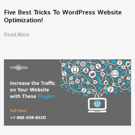
Five Best Tricks To WordPress Website
Optimization!
Read More