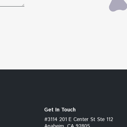
Get In Touch
#3114 201 E Center St Ste 112
Anaheim, CA 92805