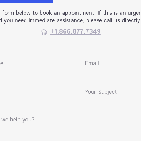
he form below to book an appointment. If this is an urgen
 you need immediate assistance, please call us directly
+1.866.877.7349