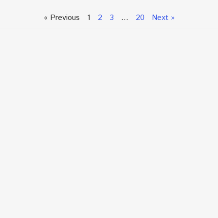
« Previous
1
2
3
…
20
Next »
Talk To An Expert or
Click To Chat With Us
Fill out the form below to book an appointment. If this
is an urgent situation
and you need immediate assistance, please call us
directly at:
+1.866.877.7349