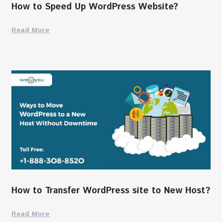
How to Speed Up WordPress Website?
Read More
How to Transfer WordPress site to New Host?
Read More