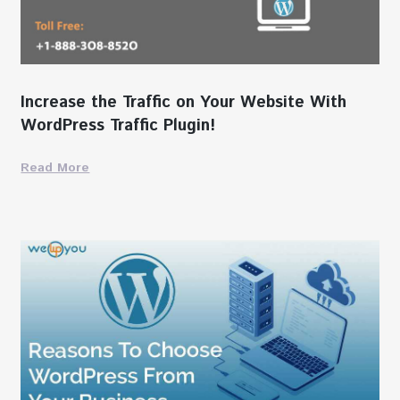
Increase the Traffic on Your Website With
WordPress Traffic Plugin!
Read More