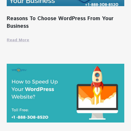
Reasons To Choose WordPress From Your
Business
Read More