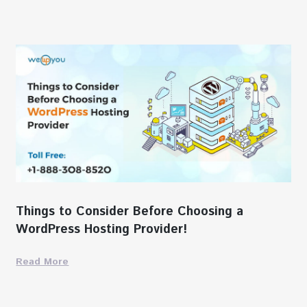
Things to Consider Before Choosing a
WordPress Hosting Provider!
Read More