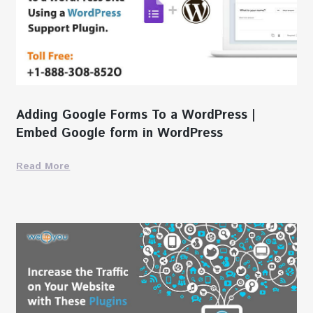
Adding Google Forms To a WordPress |
Embed Google form in WordPress
Read More