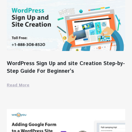
WordPress Sign Up and site Creation Step-by-
Step Guide For Beginner’s
Read More