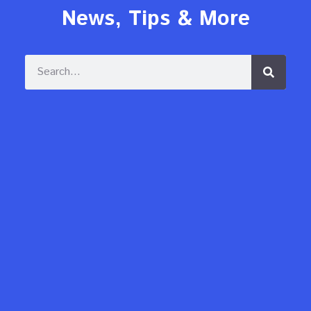
News, Tips & More