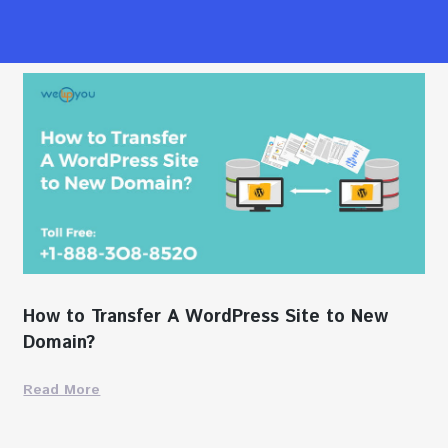
How to Transfer A WordPress Site to New
Domain?
Read More