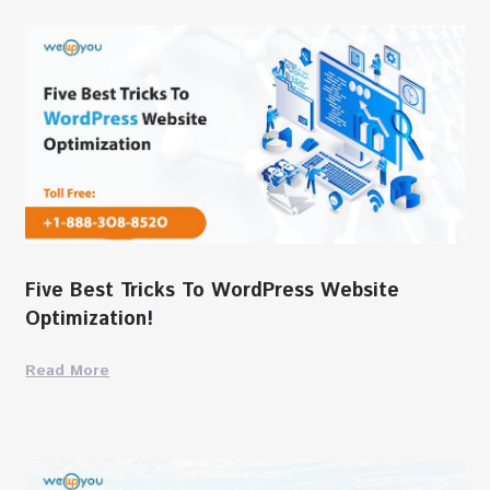
Five Best Tricks To WordPress Website
Optimization!
Read More