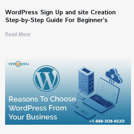
WordPress Sign Up and site Creation
Step-by-Step Guide For Beginner’s
Read More