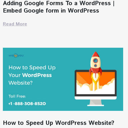
Adding Google Forms To a WordPress |
Embed Google form in WordPress
Read More
How to Speed Up WordPress Website?