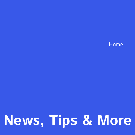
Home
News, Tips & More