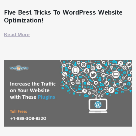
Five Best Tricks To WordPress Website
Optimization!
Read More