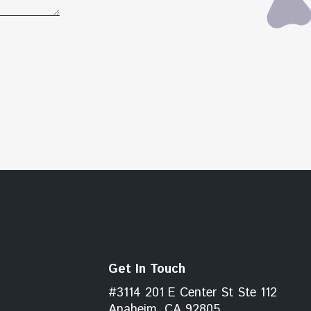
Get In Touch
#3114 201 E Center St Ste 112
Anaheim, CA 92805