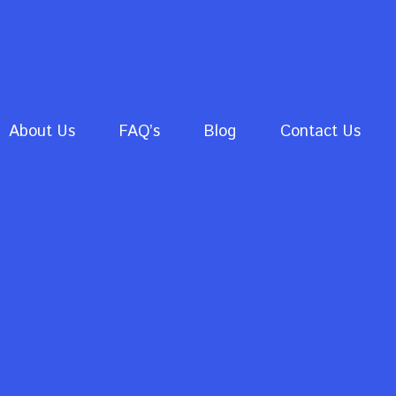
About Us
FAQ’s
Blog
Contact Us