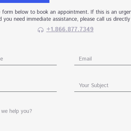
he form below to book an appointment. If this is an urgen
 you need immediate assistance, please call us directly
+1.866.877.7349