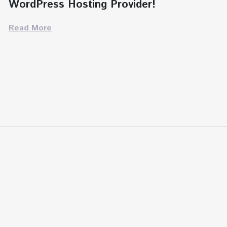
WordPress Hosting Provider!
Read More