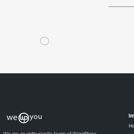
Im
H
We are an enthusiastic team of WordPress