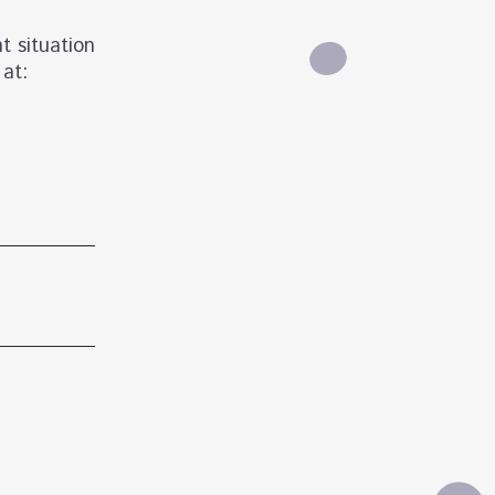
t situation
 at: