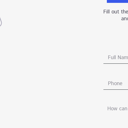
Fill out t
and