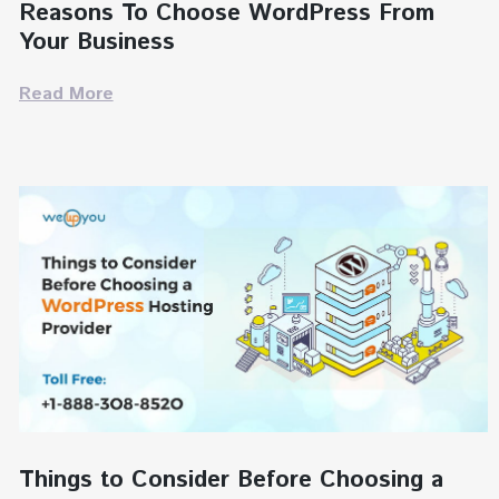
Reasons To Choose WordPress From
Your Business
Read More
Things to Consider Before Choosing a