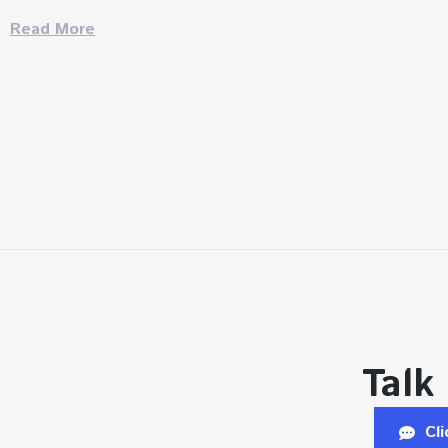
Read More
Talk
Cl