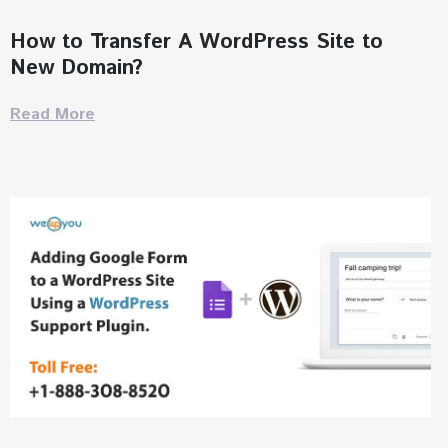
How to Transfer A WordPress Site to
New Domain?
Read More