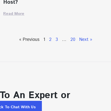
Host?
Read More
« Previous
1
2
3
…
20
Next »
 To An Expert or
ick To Chat With Us