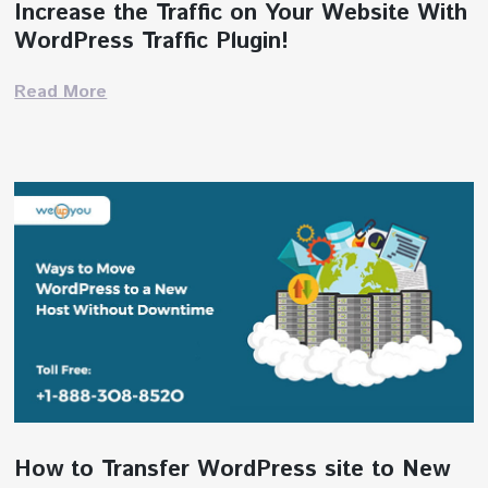
Increase the Traffic on Your Website With
WordPress Traffic Plugin!
Read More
How to Transfer WordPress site to New