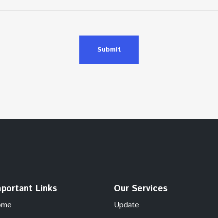
Submit
portant Links
Our Services
ome
Update