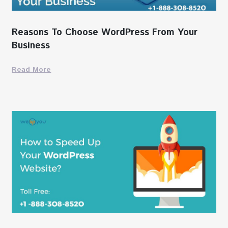
Reasons To Choose WordPress From Your
Business
Read More