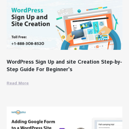
WordPress Sign Up and site Creation Step-by-
Step Guide For Beginner’s
Read More