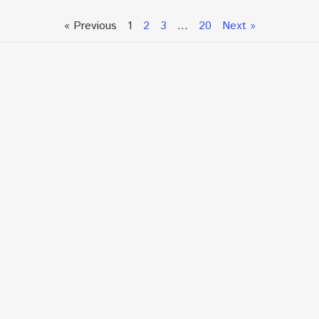
« Previous
1
2
3
…
20
Next »
Talk To An Expert or
Click To Chat With Us
Fill out the form below to book an appointment. If this
is an urgent situation
and you need immediate assistance, please call us
directly at:
+1.866.877.7349