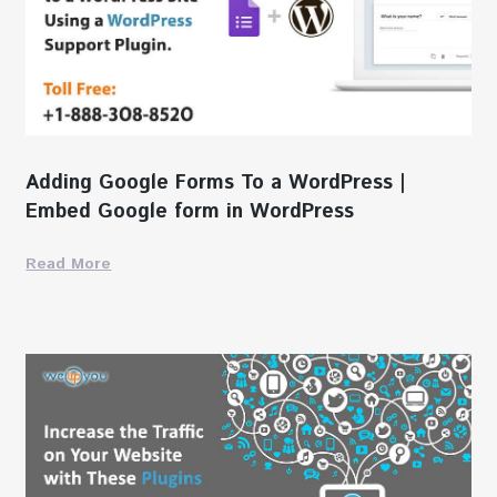
Adding Google Forms To a WordPress |
Embed Google form in WordPress
Read More