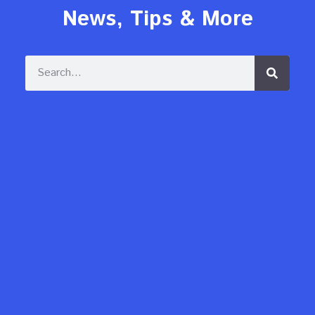
News, Tips & More