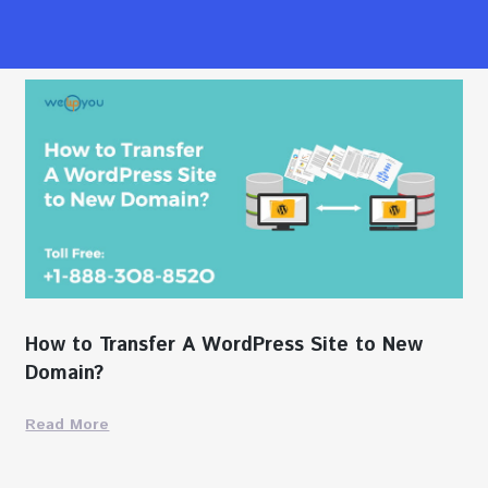
How to Transfer A WordPress Site to New
Domain?
Read More