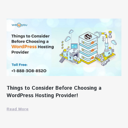
Things to Consider Before Choosing a
WordPress Hosting Provider!
Read More