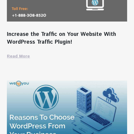
Increase the Traffic on Your Website With
WordPress Traffic Plugin!
Read More