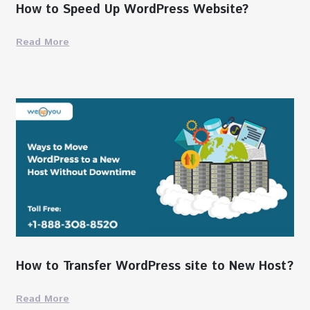
How to Speed Up WordPress Website?
Read More
How to Transfer WordPress site to New Host?
Read More