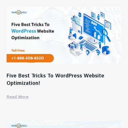
Five Best Tricks To WordPress Website
Optimization!
Read More