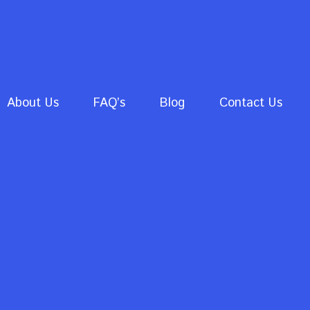
About Us
FAQ’s
Blog
Contact Us