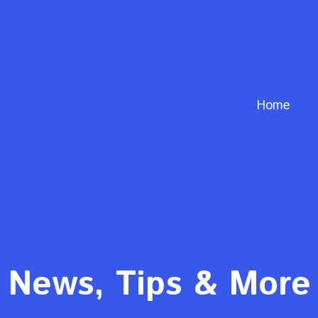
Home
News, Tips & More