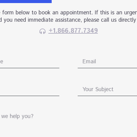
he form below to book an appointment. If this is an urgen
 you need immediate assistance, please call us directly
+1.866.877.7349