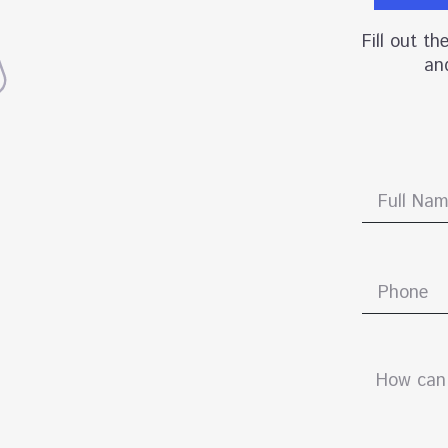
Fill out t
and