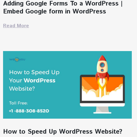
Adding Google Forms To a WordPress |
Embed Google form in WordPress
Read More
How to Speed Up WordPress Website?