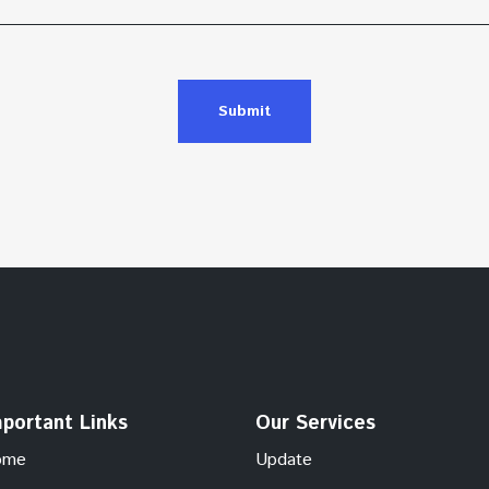
Submit
portant Links
Our Services
ome
Update