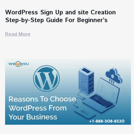
WordPress Sign Up and site Creation
Step-by-Step Guide For Beginner’s
Read More