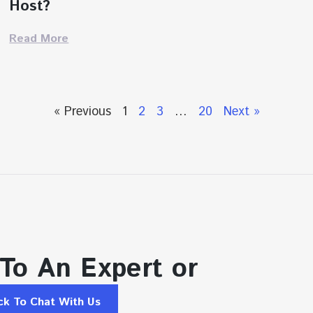
Host?
Read More
« Previous
1
2
3
…
20
Next »
 To An Expert or
ick To Chat With Us