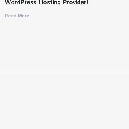
WordPress Hosting Provider!
Read More