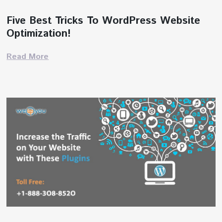
Five Best Tricks To WordPress Website
Optimization!
Read More