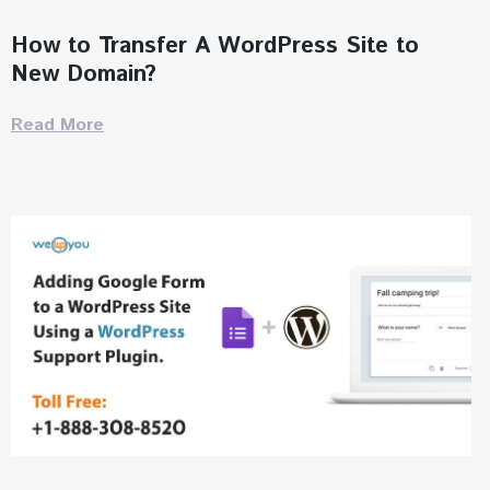
How to Transfer A WordPress Site to
New Domain?
Read More