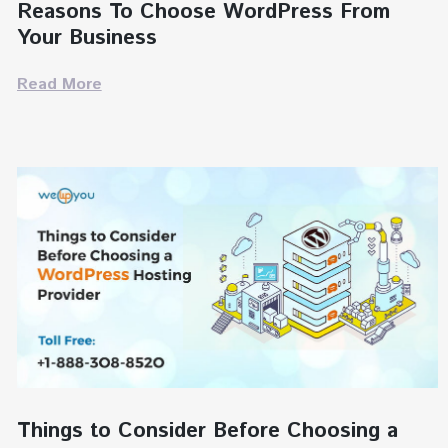
Reasons To Choose WordPress From
Your Business
Read More
Things to Consider Before Choosing a