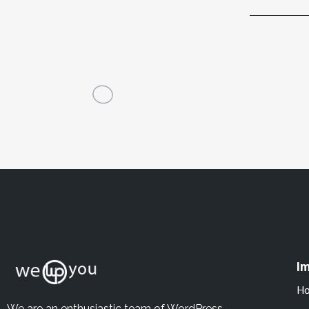
Im
H
We are an enthusiastic team of WordPress