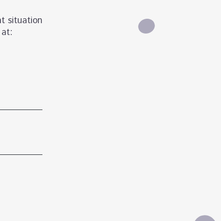
t situation
 at: