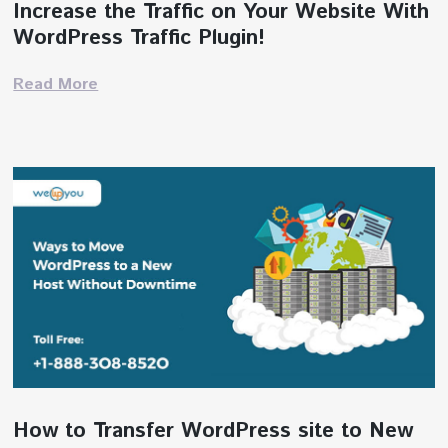
Increase the Traffic on Your Website With
WordPress Traffic Plugin!
Read More
How to Transfer WordPress site to New