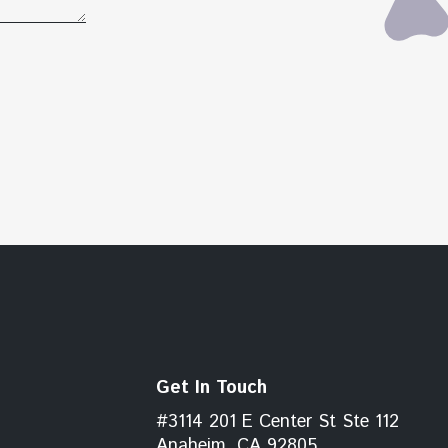
Get In Touch
#3114 201 E Center St Ste 112
Anaheim, CA 92805