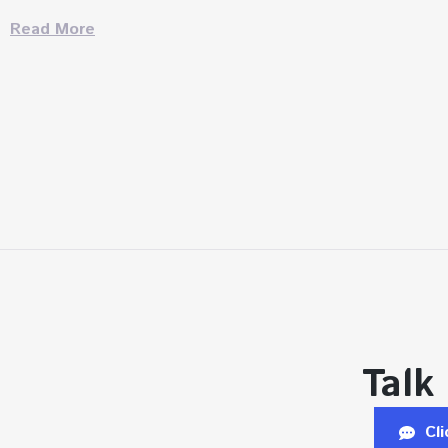
Read More
Talk
Cl