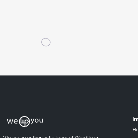
Im
H
We are an enthusiastic team of WordPress