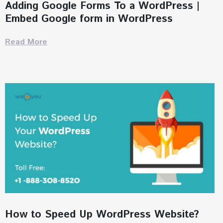
Adding Google Forms To a WordPress |
Embed Google form in WordPress
Read More
How to Speed Up WordPress Website?