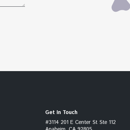
Get In Touch
#3114 201 E Center St Ste 112
Anaheim, CA 92805