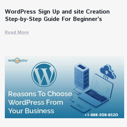
WordPress Sign Up and site Creation
Step-by-Step Guide For Beginner’s
Read More