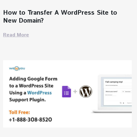
How to Transfer A WordPress Site to
New Domain?
Read More