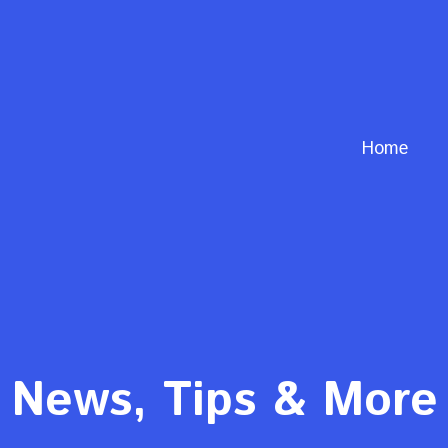
Home
News, Tips & More