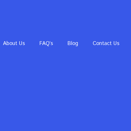
About Us
FAQ’s
Blog
Contact Us