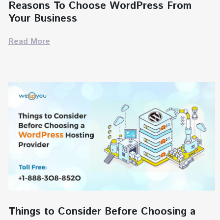
Reasons To Choose WordPress From
Your Business
Read More
Things to Consider Before Choosing a