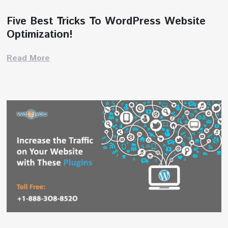
Five Best Tricks To WordPress Website
Optimization!
Read More