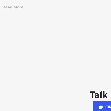
Read More
Talk
Cl