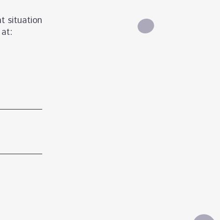
t situation
 at: