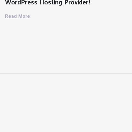
WordPress Hosting Provider!
Read More