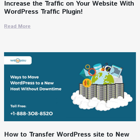
Increase the Traffic on Your Website With
WordPress Traffic Plugin!
Read More
How to Transfer WordPress site to New