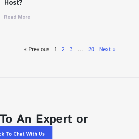
Host?
Read More
« Previous
1
2
3
…
20
Next »
 To An Expert or
ick To Chat With Us