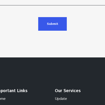
Submit
portant Links
Our Services
ome
Update