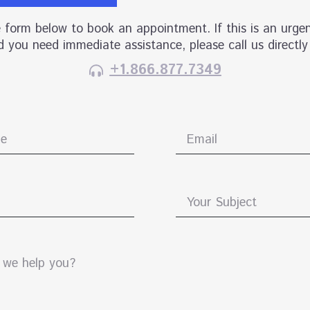
he form below to book an appointment. If this is an urgen
 you need immediate assistance, please call us directly
+1.866.877.7349