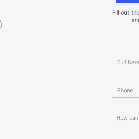
Fill out t
and