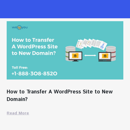
How to Transfer A WordPress Site to New
Domain?
Read More