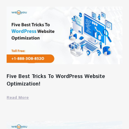
Five Best Tricks To WordPress Website
Optimization!
Read More