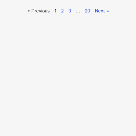
« Previous
1
2
3
…
20
Next »
Talk To An Expert or
Click To Chat With Us
Fill out the form below to book an appointment. If this
is an urgent situation
and you need immediate assistance, please call us
directly at:
+1.866.877.7349