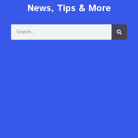
News, Tips & More