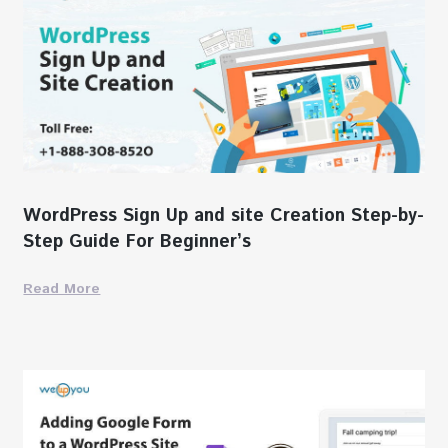
WordPress Sign Up and site Creation Step-by-
Step Guide For Beginner’s
Read More