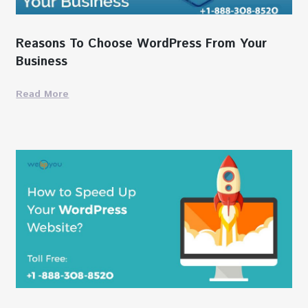
Reasons To Choose WordPress From Your
Business
Read More