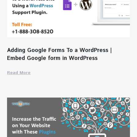
Adding Google Forms To a WordPress |
Embed Google form in WordPress
Read More