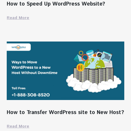
How to Speed Up WordPress Website?
Read More
How to Transfer WordPress site to New Host?
Read More