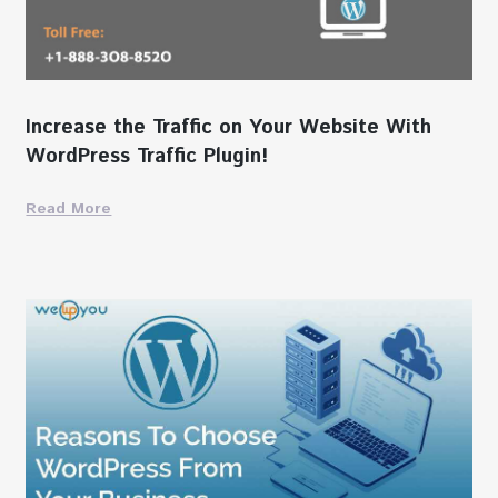
Increase the Traffic on Your Website With
WordPress Traffic Plugin!
Read More