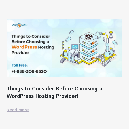
Things to Consider Before Choosing a
WordPress Hosting Provider!
Read More