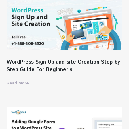
WordPress Sign Up and site Creation Step-by-
Step Guide For Beginner’s
Read More