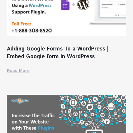
Adding Google Forms To a WordPress |
Embed Google form in WordPress
Read More