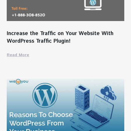
Increase the Traffic on Your Website With
WordPress Traffic Plugin!
Read More