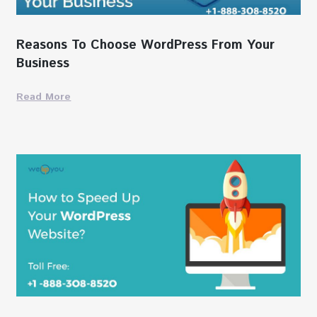
Reasons To Choose WordPress From Your
Business
Read More