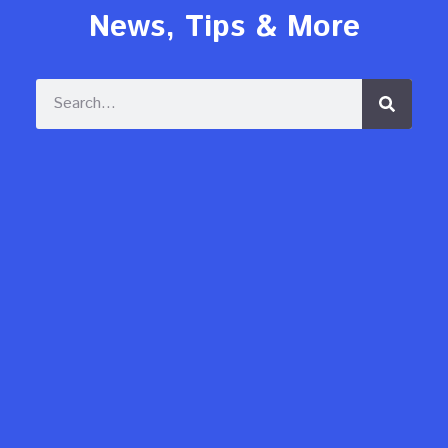
News, Tips & More