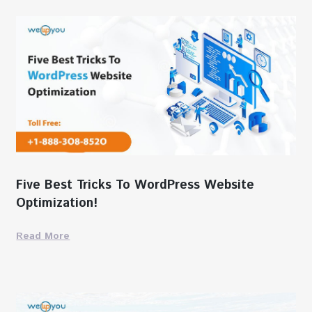
Five Best Tricks To WordPress Website
Optimization!
Read More