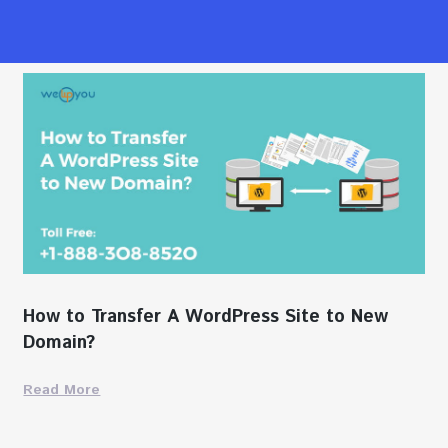
How to Transfer A WordPress Site to New
Domain?
Read More