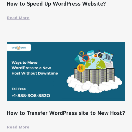
How to Speed Up WordPress Website?
Read More
How to Transfer WordPress site to New Host?
Read More