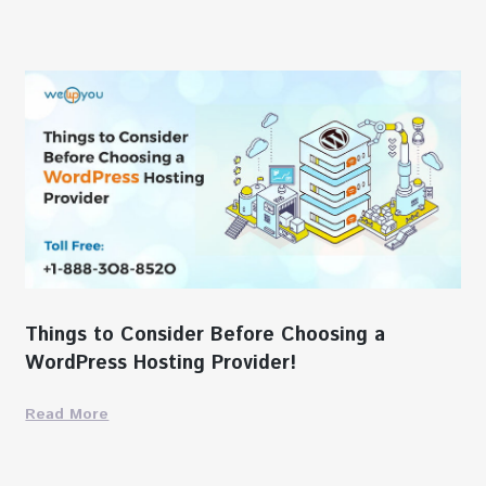
Things to Consider Before Choosing a
WordPress Hosting Provider!
Read More