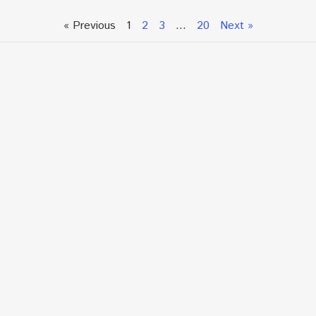
« Previous
1
2
3
…
20
Next »
Talk To An Expert or
Click To Chat With Us
Fill out the form below to book an appointment. If this
is an urgent situation
and you need immediate assistance, please call us
directly at:
+1.866.877.7349