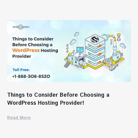
Things to Consider Before Choosing a
WordPress Hosting Provider!
Read More