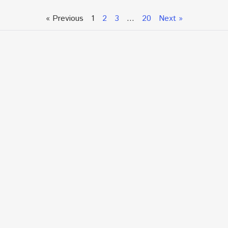
« Previous
1
2
3
…
20
Next »
Talk To An Expert or
Click To Chat With Us
Fill out the form below to book an appointment. If this
is an urgent situation
and you need immediate assistance, please call us
directly at:
+1.866.877.7349