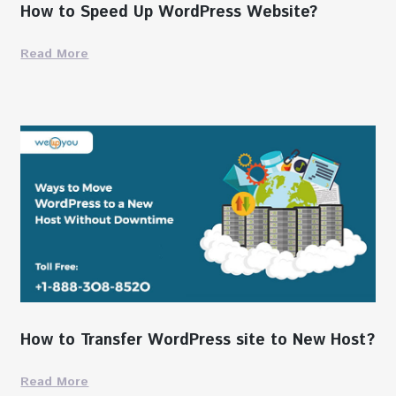
How to Speed Up WordPress Website?
Read More
How to Transfer WordPress site to New Host?
Read More