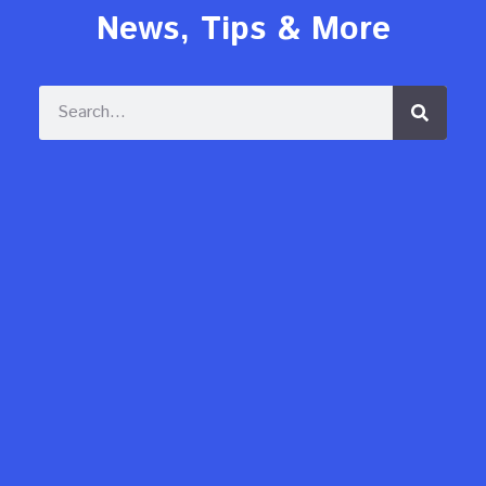
News, Tips & More