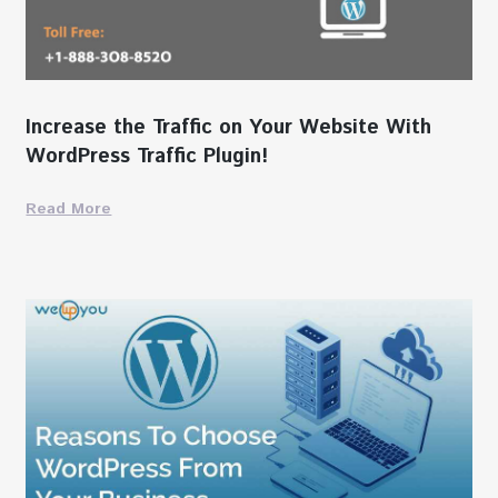
Increase the Traffic on Your Website With
WordPress Traffic Plugin!
Read More