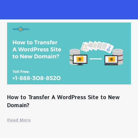
How to Transfer A WordPress Site to New
Domain?
Read More