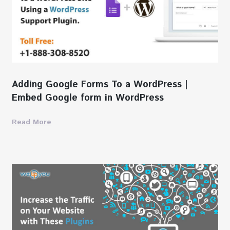
Adding Google Forms To a WordPress |
Embed Google form in WordPress
Read More