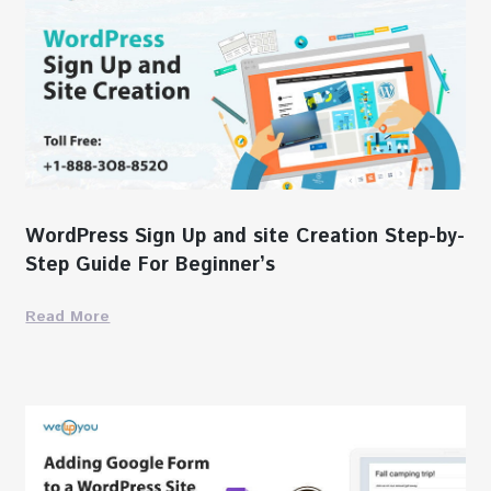
WordPress Sign Up and site Creation Step-by-
Step Guide For Beginner’s
Read More