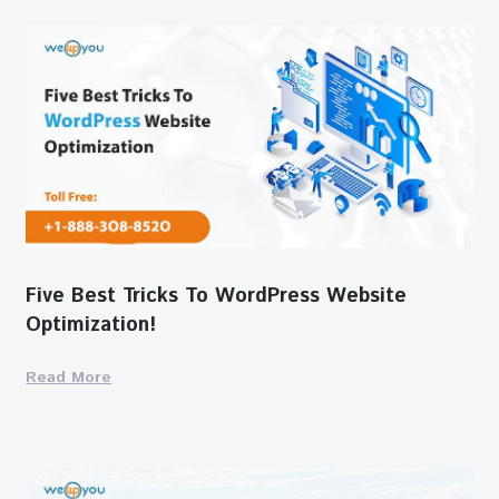
Five Best Tricks To WordPress Website
Optimization!
Read More