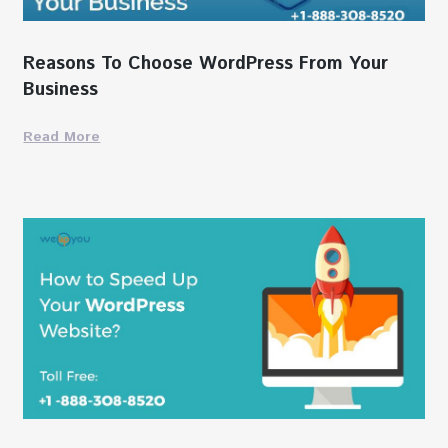
Reasons To Choose WordPress From Your
Business
Read More