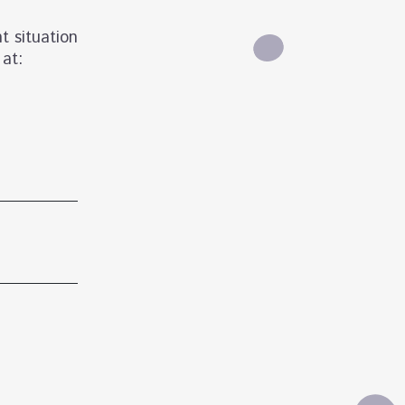
t situation
 at: