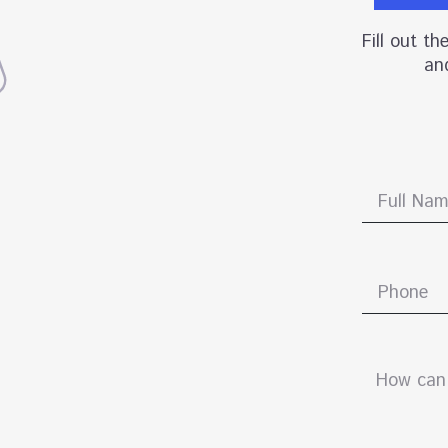
Fill out t
and