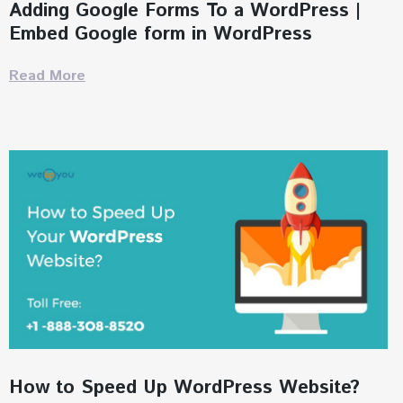
Adding Google Forms To a WordPress |
Embed Google form in WordPress
Read More
How to Speed Up WordPress Website?