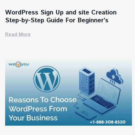
WordPress Sign Up and site Creation
Step-by-Step Guide For Beginner’s
Read More