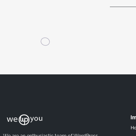
Im
H
We are an enthusiastic team of WordPress