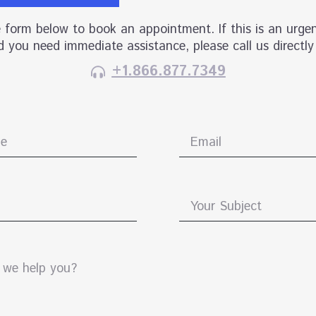
he form below to book an appointment. If this is an urgen
 you need immediate assistance, please call us directly
+1.866.877.7349