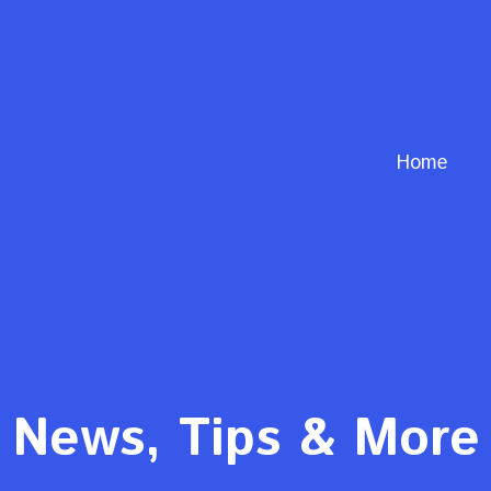
Home
News, Tips & More