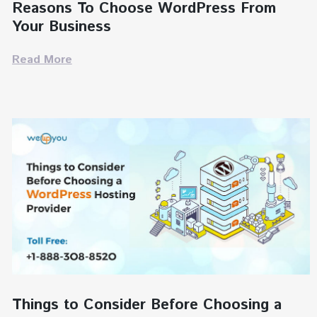
Reasons To Choose WordPress From
Your Business
Read More
Things to Consider Before Choosing a