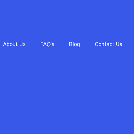
About Us
FAQ’s
Blog
Contact Us