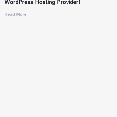
WordPress Hosting Provider!
Read More