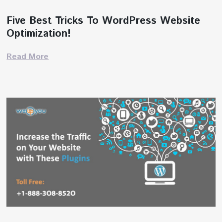
Five Best Tricks To WordPress Website
Optimization!
Read More