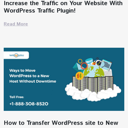
Increase the Traffic on Your Website With
WordPress Traffic Plugin!
Read More
How to Transfer WordPress site to New