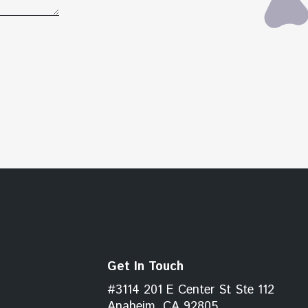
Get In Touch
#3114 201 E Center St Ste 112
Anaheim, CA 92805