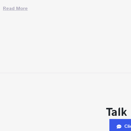
Read More
Talk
Cl