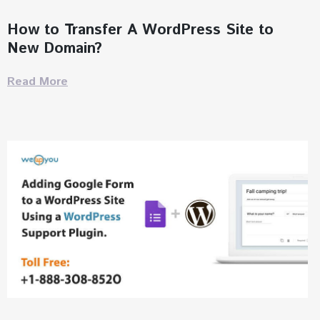
How to Transfer A WordPress Site to
New Domain?
Read More