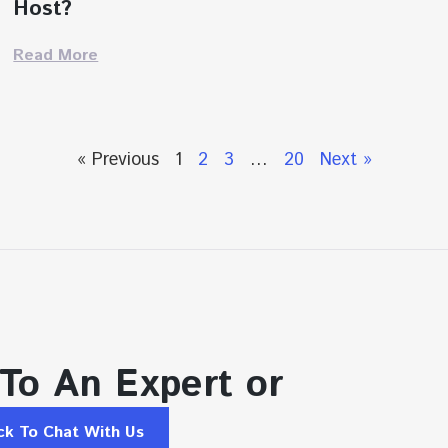
Host?
Read More
« Previous
1
2
3
…
20
Next »
 To An Expert or
ick To Chat With Us