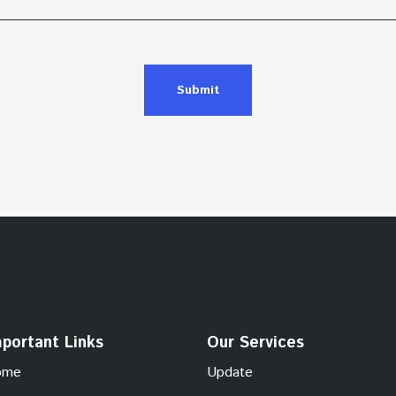
Submit
portant Links
Our Services
ome
Update