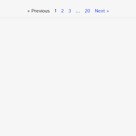
« Previous
1
2
3
…
20
Next »
Talk To An Expert or
Click To Chat With Us
Fill out the form below to book an appointment. If this
is an urgent situation
and you need immediate assistance, please call us
directly at:
+1.866.877.7349