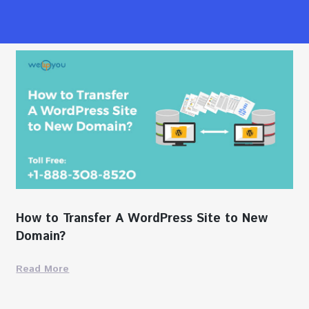
How to Transfer A WordPress Site to New
Domain?
Read More