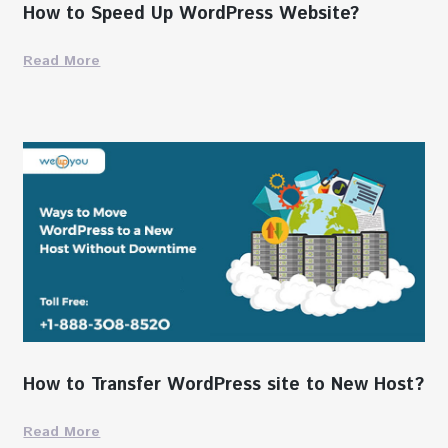
How to Speed Up WordPress Website?
Read More
How to Transfer WordPress site to New Host?
Read More