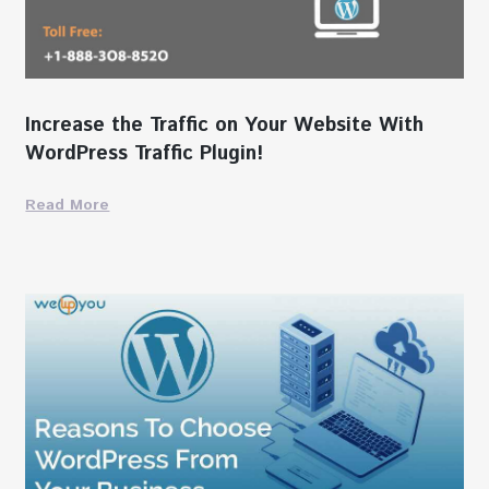
Increase the Traffic on Your Website With
WordPress Traffic Plugin!
Read More