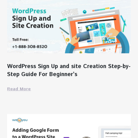
WordPress Sign Up and site Creation Step-by-
Step Guide For Beginner’s
Read More