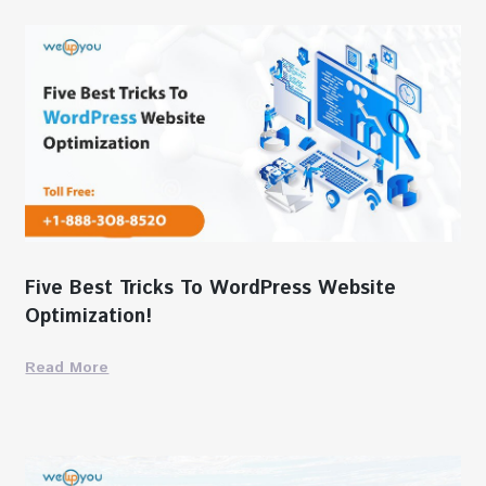
Five Best Tricks To WordPress Website
Optimization!
Read More