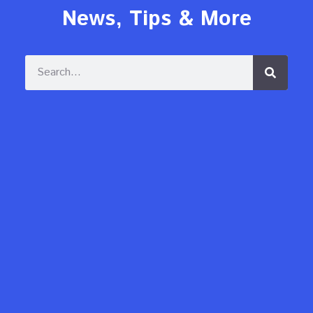
News, Tips & More