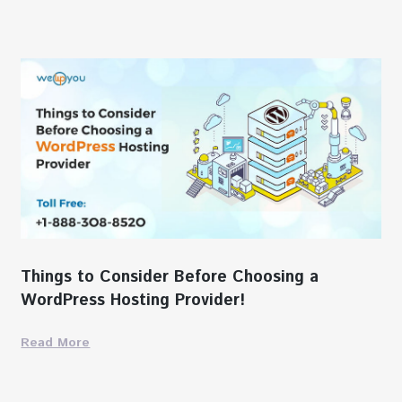
Things to Consider Before Choosing a
WordPress Hosting Provider!
Read More