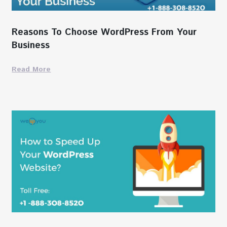
Reasons To Choose WordPress From Your
Business
Read More