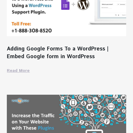
Adding Google Forms To a WordPress |
Embed Google form in WordPress
Read More