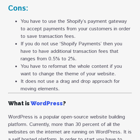
Cons:
You have to use the Shopify’s payment gateway
to accept payments from your customers in order
to save transaction fees.
If you do not use ‘Shopify Payments’ then you
have to have additional transaction fees that
ranges from 0.5% to 2%.
You have to reformat the whole content if you
want to change the theme of your website.
It does not use a drag and drop approach for
moving elements.
What is
WordPress
?
WordPress is a popular open-source website building
platform. Currently, more than 30 percent of all the
websites on the internet are running on WordPress. It is
a self hosted platform. In order to start you have to