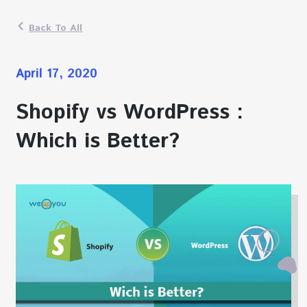
Back To All
April 17, 2020
Shopify vs WordPress :
Which is Better?