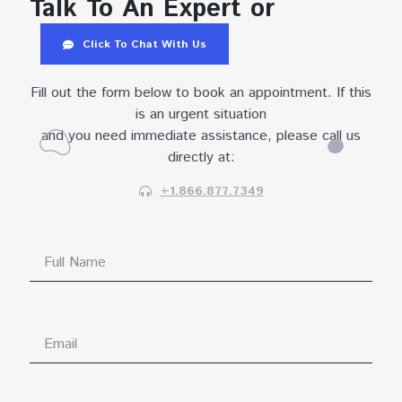
Talk To An Expert or
Click To Chat With Us
Fill out the form below to book an appointment. If this
is an urgent situation
and you need immediate assistance, please call us
directly at:
+1.866.877.7349