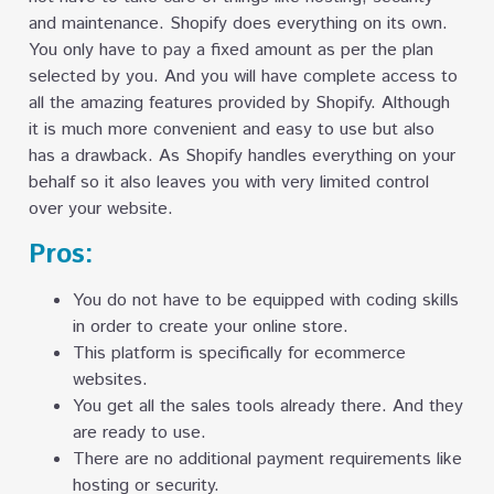
and maintenance. Shopify does everything on its own.
You only have to pay a fixed amount as per the plan
selected by you. And you will have complete access to
all the amazing features provided by Shopify. Although
it is much more convenient and easy to use but also
has a drawback. As Shopify handles everything on your
behalf so it also leaves you with very limited control
over your website.
Pros:
You do not have to be equipped with coding skills
in order to create your online store.
This platform is specifically for ecommerce
websites.
You get all the sales tools already there. And they
are ready to use.
There are no additional payment requirements like
hosting or security.