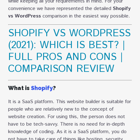
while keeping all your requirements in mind. For your
convenience we have represented the detailed
Shopify
vs WordPress
comparison in the easiest way possible.
SHOPIFY VS WORDPRESS
(2021): WHICH IS BEST? |
FULL PROS AND CONS |
COMPARISON REVIEW
What is
Shopify
?
It is a SaaS platform. This website builder is suitable for
people who are relatively new to the concept of
website creation. For using this, the person does not
have to be tech-savvy. There is no need for in-depth
knowledge of coding. As it is a SaaS platform, you do
not have to take care of things like hosting, security