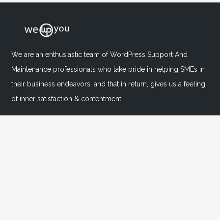
We are an enthusiastic team of WordPress Support And
Maintenance professionals who take pride in helping SMEs in
their business endeavors, and that in return, gives us a feeling
of inner satisfaction & contentment.
Important Links
Home
About
FAQ's
Blog