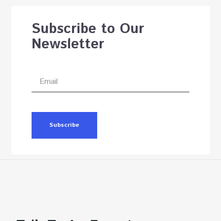
Subscribe to Our
Newsletter
Subscribe