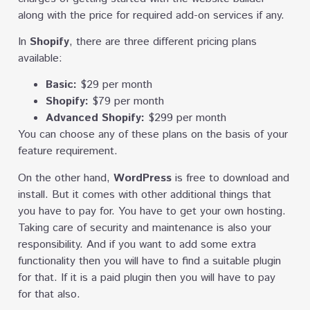
along with the price for required add-on services if any.
In
Shopify
, there are three different pricing plans
available:
Basic:
$29 per month
Shopify:
$79 per month
Advanced Shopify:
$299 per month
You can choose any of these plans on the basis of your
feature requirement.
On the other hand,
WordPress
is free to download and
install. But it comes with other additional things that
you have to pay for. You have to get your own hosting.
Taking care of security and maintenance is also your
responsibility. And if you want to add some extra
functionality then you will have to find a suitable plugin
for that. If it is a paid plugin then you will have to pay
for that also.