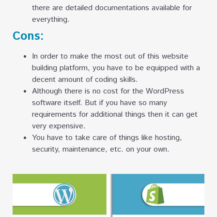
there are detailed documentations available for
everything.
Cons:
In order to make the most out of this website
building platform, you have to be equipped with a
decent amount of coding skills.
Although there is no cost for the WordPress
software itself. But if you have so many
requirements for additional things then it can get
very expensive.
You have to take care of things like hosting,
security, maintenance, etc. on your own.