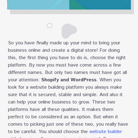
So you have finally made up your mind to bring your
business online and create a digital store! For doing
this, the first thing you have to do is, choose the right
platform. By now you must have come across a few
different names. But only two names must have got all
your attention:
Shopify and WordPress
. When you
look for a website building platform you always make
sure that it is secured, stable and simple. And also it
can help your online business to grow. These two
platforms have all these qualities. It makes them
perfect to be considered as an option. But when it
comes to picking just one of these two, you really have
to be careful. You should choose the
website builder