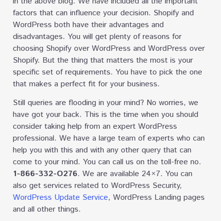
in the above blog. We have included all the important
factors that can influence your decision. Shopify and
WordPress both have their advantages and
disadvantages. You will get plenty of reasons for
choosing Shopify over WordPress and WordPress over
Shopify. But the thing that matters the most is your
specific set of requirements. You have to pick the one
that makes a perfect fit for your business.
Still queries are flooding in your mind? No worries, we
have got your back. This is the time when you should
consider taking help from an expert WordPress
professional. We have a large team of experts who can
help you with this and with any other query that can
come to your mind. You can call us on the toll-free no.
1-866-332-O276
. We are available 24×7. You can
also get services related to WordPress Security,
WordPress Update Service
, WordPress Landing pages
and all other things.