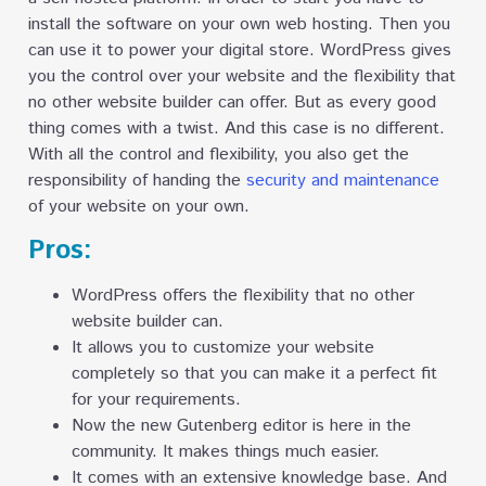
install the software on your own web hosting. Then you
can use it to power your digital store. WordPress gives
you the control over your website and the flexibility that
no other website builder can offer. But as every good
thing comes with a twist. And this case is no different.
With all the control and flexibility, you also get the
responsibility of handing the
security and maintenance
of your website on your own.
Pros:
WordPress offers the flexibility that no other
website builder can.
It allows you to customize your website
completely so that you can make it a perfect fit
for your requirements.
Now the new Gutenberg editor is here in the
community. It makes things much easier.
It comes with an extensive knowledge base. And