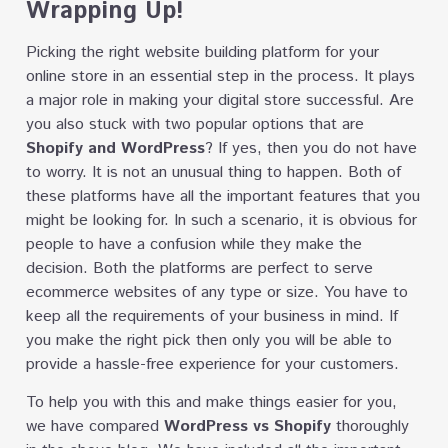
Wrapping Up!
Picking the right website building platform for your
online store in an essential step in the process. It plays
a major role in making your digital store successful. Are
you also stuck with two popular options that are
Shopify and WordPress
? If yes, then you do not have
to worry. It is not an unusual thing to happen. Both of
these platforms have all the important features that you
might be looking for. In such a scenario, it is obvious for
people to have a confusion while they make the
decision. Both the platforms are perfect to serve
ecommerce websites of any type or size. You have to
keep all the requirements of your business in mind. If
you make the right pick then only you will be able to
provide a hassle-free experience for your customers.
To help you with this and make things easier for you,
we have compared
WordPress vs Shopify
thoroughly