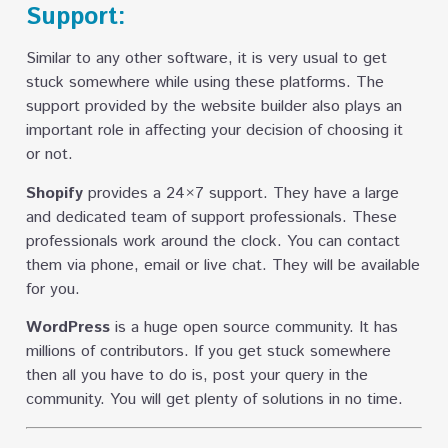
Support:
Similar to any other software, it is very usual to get
stuck somewhere while using these platforms. The
support provided by the website builder also plays an
important role in affecting your decision of choosing it
or not.
Shopify
provides a 24×7 support. They have a large
and dedicated team of support professionals. These
professionals work around the clock. You can contact
them via phone, email or live chat. They will be available
for you.
WordPress
is a huge open source community. It has
millions of contributors. If you get stuck somewhere
then all you have to do is, post your query in the
community. You will get plenty of solutions in no time.