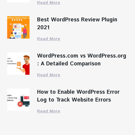
Read More
Best WordPress Review Plugin
2021
Read More
WordPress.com vs WordPress.org
: A Detailed Comparison
Read More
How to Enable WordPress Error
Log to Track Website Errors
Read More