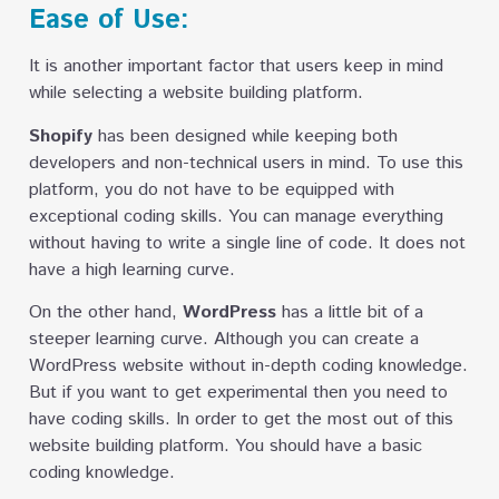
Ease of Use:
It is another important factor that users keep in mind
while selecting a website building platform.
Shopify
has been designed while keeping both
developers and non-technical users in mind. To use this
platform, you do not have to be equipped with
exceptional coding skills. You can manage everything
without having to write a single line of code. It does not
have a high learning curve.
On the other hand,
WordPress
has a little bit of a
steeper learning curve. Although you can create a
WordPress website without in-depth coding knowledge.
But if you want to get experimental then you need to
have coding skills. In order to get the most out of this
website building platform. You should have a basic
coding knowledge.