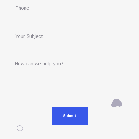
Submit