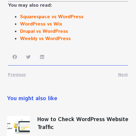
You may also read:
Squarespace vs WordPress
WordPress vs Wix
Drupal vs WordPress
Weebly vs WordPress
Previous
Next
You might also like
How to Check WordPress Website
Traffic