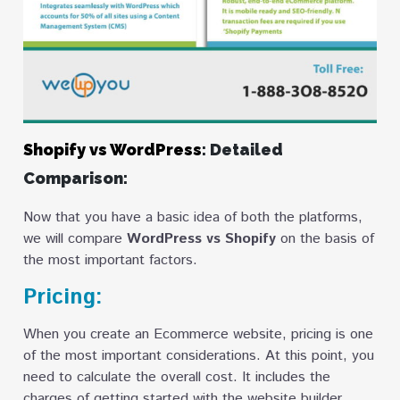
Shopify vs WordPress
: Detailed
Comparison:
Now that you have a basic idea of both the platforms,
we will compare
WordPress vs Shopify
on the basis of
the most important factors.
Pricing:
When you create an Ecommerce website, pricing is one
of the most important considerations. At this point, you
need to calculate the overall cost. It includes the
charges of getting started with the website builder