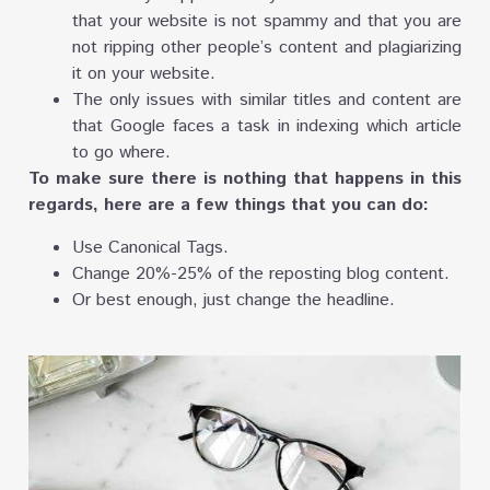
that your website is not spammy and that you are
not ripping other people’s content and plagiarizing
it on your website.
The only issues with similar titles and content are
that Google faces a task in indexing which article
to go where.
To make sure there is nothing that happens in this
regards, here are a few things that you can do:
Use Canonical Tags.
Change 20%-25% of the reposting blog content.
Or best enough, just change the headline.