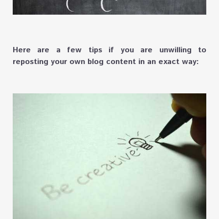
Here are a few tips if you are unwilling to
reposting your own blog content in an exact way: