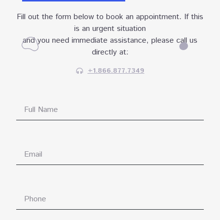
Fill out the form below to book an appointment. If this
is an urgent situation
and you need immediate assistance, please call us
directly at:
+1.866.877.7349