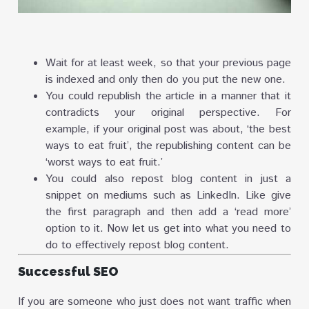
Wait for at least week, so that your previous page
is indexed and only then do you put the new one.
You could republish the article in a manner that it
contradicts your original perspective. For
example, if your original post was about, ‘the best
ways to eat fruit’, the republishing content can be
‘worst ways to eat fruit.’
You could also repost blog content in just a
snippet on mediums such as LinkedIn. Like give
the first paragraph and then add a ‘read more’
option to it. Now let us get into what you need to
do to effectively repost blog content.
Successful SEO
If you are someone who just does not want traffic when