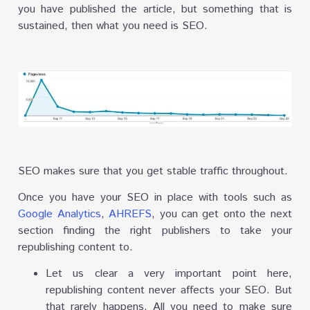
you have published the article, but something that is
sustained, then what you need is SEO.
SEO makes sure that you get stable traffic throughout.
Once you have your SEO in place with tools such as
Google Analytics
,
AHREFS
, you can get onto the next
section finding the right publishers to take your
republishing content to.
Let us clear a very important point here,
republishing content never affects your SEO. But
that rarely happens. All you need to make sure