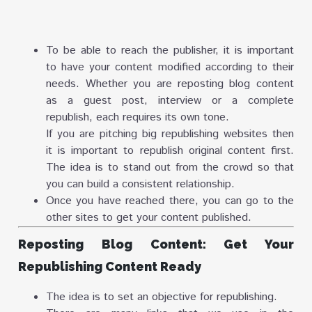
To be able to reach the publisher, it is important
to have your content modified according to their
needs. Whether you are reposting blog content
as a guest post, interview or a complete
republish, each requires its own tone.
If you are pitching big republishing websites then
it is important to republish original content first.
The idea is to stand out from the crowd so that
you can build a consistent relationship.
Once you have reached there, you can go to the
other sites to get your content published.
Reposting Blog Content: Get Your
Republishing Content Ready
The idea is to set an objective for republishing.