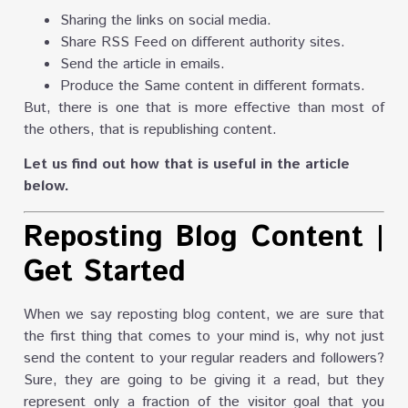
Sharing the links on social media.
Share RSS Feed on different authority sites.
Send the article in emails.
Produce the Same content in different formats.
But, there is one that is more effective than most of
the others, that is republishing content.
Let us find out how that is useful in the article
below.
Reposting Blog Content
|
Get Started
When we say reposting blog content, we are sure that
the first thing that comes to your mind is, why not just
send the content to your regular readers and followers?
Sure, they are going to be giving it a read, but they
represent only a fraction of the visitor goal that you