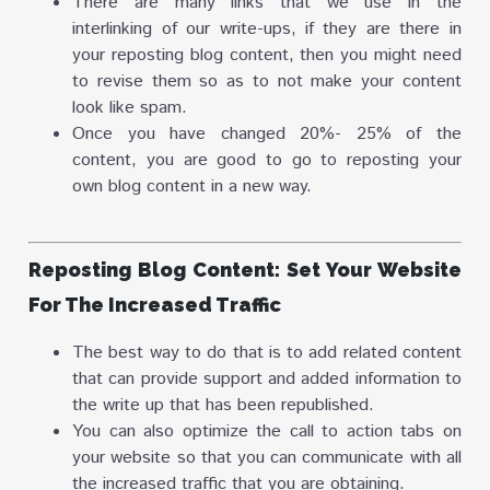
There are many links that we use in the
interlinking of our write-ups, if they are there in
your reposting blog content, then you might need
to revise them so as to not make your content
look like spam.
Once you have changed 20%- 25% of the
content, you are good to go to reposting your
own blog content in a new way.
Reposting Blog Content: Set Your Website
For The Increased Traffic
The best way to do that is to add related content
that can provide support and added information to
the write up that has been republished.
You can also optimize the call to action tabs on
your website so that you can communicate with all
the increased traffic that you are obtaining.