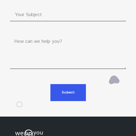
Submit