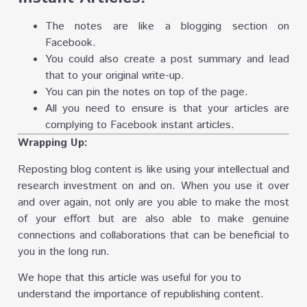
The notes are like a blogging section on
Facebook.
You could also create a post summary and lead
that to your original write-up.
You can pin the notes on top of the page.
All you need to ensure is that your articles are
complying to Facebook instant articles.
Wrapping Up:
Reposting blog content is like using your intellectual and
research investment on and on. When you use it over
and over again, not only are you able to make the most
of your effort but are also able to make genuine
connections and collaborations that can be beneficial to
you in the long run.
We hope that this article was useful for you to
understand the importance of republishing content.