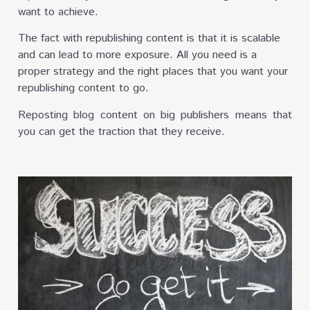
want to achieve.
The fact with republishing content is that it is scalable
and can lead to more exposure. All you need is a
proper strategy and the right places that you want your
republishing content to go.
Reposting blog content on big publishers means that
you can get the traction that they receive.