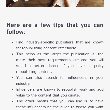
Here are a few tips that you can
follow:
Find industry-specific publishers that are known
for republishing content effectively.
This helps as the larger the publication is, the
more their post requirements are and you will
stand a better chance if you have a quality
republishing content.
You can also search for influencers in your
industry.
Influencers are known to republish work and add
value to the content that you curate.
The other means that you can use is to have
these influencers be the guide to where you want