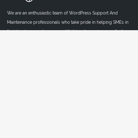
We are an enthusiastic team of WordPress Support And
Maintenance professionals who take pride in helping SMEs in
their business endeavors, and that in return, gives us a feeling
of inner satisfaction & contentment.
Important Links
Home
About
FAQ's
Blog
Contact Us