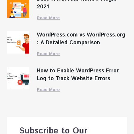
2021
Read More
WordPress.com vs WordPress.org
: A Detailed Comparison
Read More
How to Enable WordPress Error
Log to Track Website Errors
Read More
Subscribe to Our