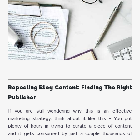
Reposting Blog Content: Finding The Right
Publisher
If you are still wondering why this is an effective
marketing strategy, think about it like this – You put
plenty of hours in trying to curate a piece of content
and it gets consumed by just a couple thousands of