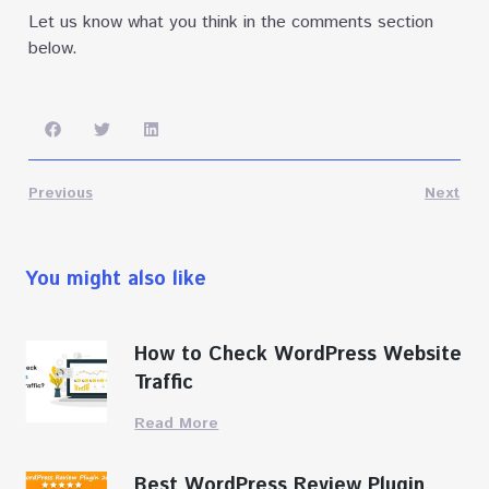
Let us know what you think in the comments section
below.
Previous
Next
You might also like
How to Check WordPress Website
Traffic
Read More
Best WordPress Review Plugin