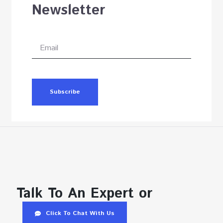
Newsletter
Subscribe
Talk To An Expert or
Click To Chat With Us