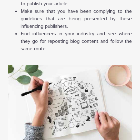
to publish your article.
Make sure that you have been complying to the
guidelines that are being presented by these
influencing publishers.
Find influencers in your industry and see where
they go for reposting blog content and follow the
same route.