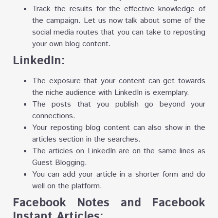
Track the results for the effective knowledge of
the campaign. Let us now talk about some of the
social media routes that you can take to reposting
your own blog content.
LinkedIn:
The exposure that your content can get towards
the niche audience with LinkedIn is exemplary.
The posts that you publish go beyond your
connections.
Your reposting blog content can also show in the
articles section in the searches.
The articles on LinkedIn are on the same lines as
Guest Blogging.
You can add your article in a shorter form and do
well on the platform.
Facebook Notes and Facebook
Instant Articles: