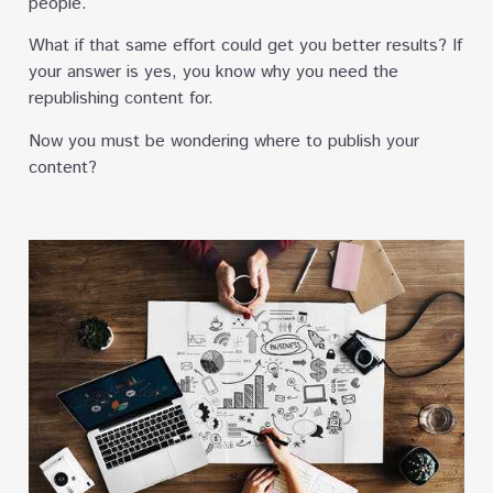
people.
What if that same effort could get you better results? If
your answer is yes, you know why you need the
republishing content for.
Now you must be wondering where to publish your
content?