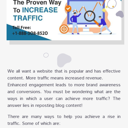
We all want a website that is popular and has effective
content. More traffic means increased revenue.
Enhanced engagement leads to more brand awareness
and conversions. You must be wondering what are the
ways in which a user can achieve more traffic? The
answer lies in reposting blog content!
There are many ways to help you achieve a rise in
traffic. Some of which are: