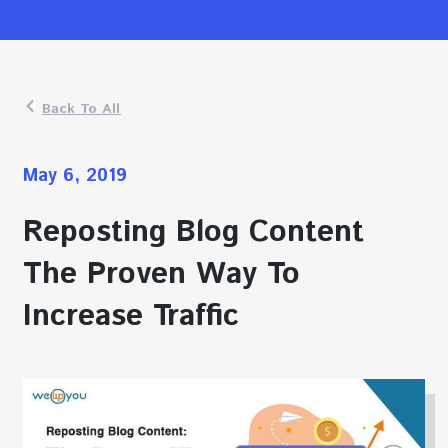
Back To All
May 6, 2019
Reposting Blog Content
The Proven Way To
Increase Traffic