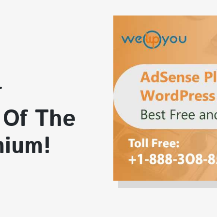
r
 Of The
mium!