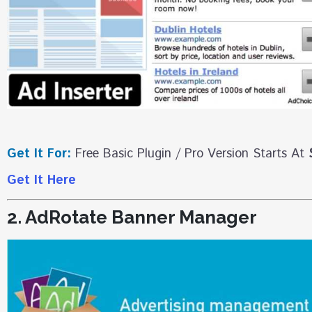
Get It For:
Free Basic Plugin / Pro Version Starts At
Get It Here
2. AdRotate Banner Manager