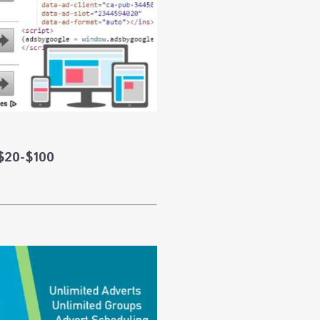
$20-$100