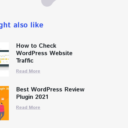
ght also like
How to Check
WordPress Website
Traffic
Read More
Best WordPress Review
Plugin 2021
Read More