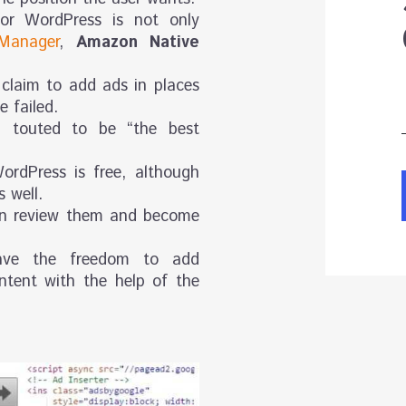
or WordPress is not only
Manager
,
Amazon Native
 claim to add ads in places
 failed.
 touted to be “the best
ordPress is free, although
 well.
an review them and become
have the freedom to add
ntent with the help of the