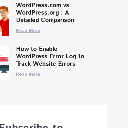
WordPress.com vs
WordPress.org : A
Detailed Comparison
Read More
How to Enable
WordPress Error Log to
Track Website Errors
Read More