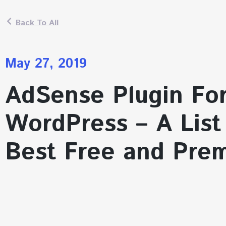
Back To All
May 27, 2019
AdSense Plugin Fo
WordPress – A List
Best Free and Pre