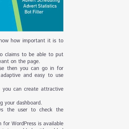
know how important it is to
so claims to be able to put
want on the page.
nse then you can go in for
adaptive and easy to use
you can create attractive
ng your dashboard.
ws the user to check the
 for WordPress is available