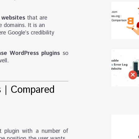
 websites
that are
 domains. It is an
re Google’s credibility
se WordPress plugins
so
ell.
s
| Compared
t plugin with a number of
he position the user wants.