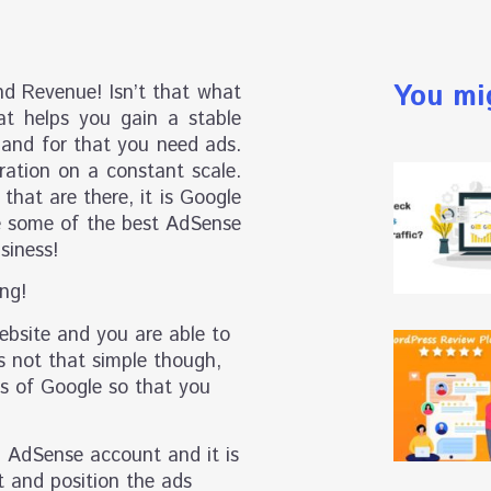
You mi
nd Revenue! Isn’t that what
t helps you gain a stable
 and for that you need ads.
ration on a constant scale.
that are there, it is Google
re some of the best AdSense
siness!
ng!
ebsite and you are able to
is not that simple though,
nes of Google so that you
n AdSense account and it is
t and position the ads