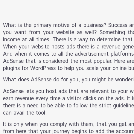
What is the primary motive of a business? Success a
you want from your website as well? Something tha
income at all times. There is a way to determine that
When your website hosts ads there is a revenue gene
And when it comes to all the advertisement platforms 
AdSense that is considered the most popular. Here a
plugins for WordPress to help you scale your online bu
What does AdSense do for you, you might be wonderi
AdSense lets you host ads that are relevant to your w
earn revenue every time a visitor clicks on the ads. It 
there is a need to be able to follow the strict guideli
can avail the tool.
It is only when you comply with them, that you get a
from here that your journey begins to add the accoun