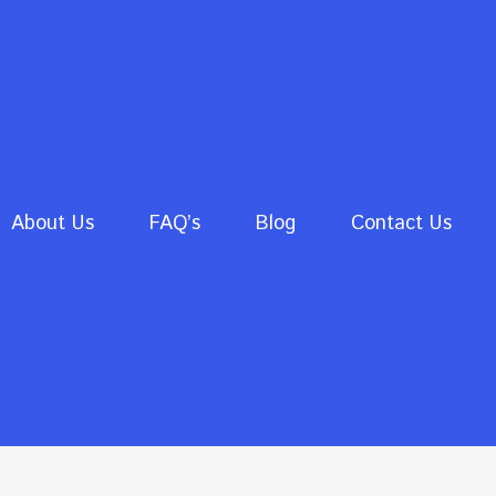
About Us
FAQ’s
Blog
Contact Us