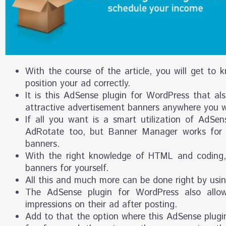
With the course of the article, you will get to 
position your ad correctly.
It is this AdSense plugin for WordPress that al
attractive advertisement banners anywhere you 
If all you want is a smart utilization of AdSe
AdRotate too, but Banner Manager works for 
banners.
With the right knowledge of HTML and coding, 
banners for yourself.
All this and much more can be done right by usi
The AdSense plugin for WordPress also allo
impressions on their ad after posting.
Add to that the option where this AdSense plugin