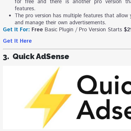
for free and there is another pro version t
features.
The pro version has multiple features that allow 
and manage their own advertisements.
Get It For:
Free
Basic Plugin / Pro Version Starts
$2
Get It Here
3. Quick AdSense