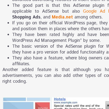
The good part is that this AdSense plugin f
applicable to AdSense but also
Google Ad 
Shopping Ads
, and
Media.net
among others.
If you go on their official WordPress page, they
and position them in places where the others have
They have been rated highly and have been
WordPress Ad Management Plugin” by some.
The basic version of the AdSense plugin for W
they have a pro version for added functionality as
They also have a feature, where blog owners c
affiliates.
Another added feature is that although you 
advertisements, you can also add other types of co
right coding.