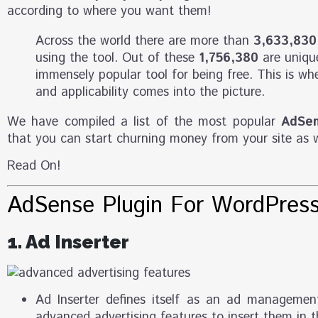
according to where you want them!
Across the world there are more than
3,633,830
using the tool. Out of these
1,756,380
are unique
immensely popular tool for being free. This is whe
and applicability comes into the picture.
We have compiled a list of the most popular
AdSen
that you can start churning money from your site as w
Read On!
AdSense Plugin For WordPres
1. Ad Inserter
Ad Inserter defines itself as an ad managemen
advanced advertising features to insert them in t