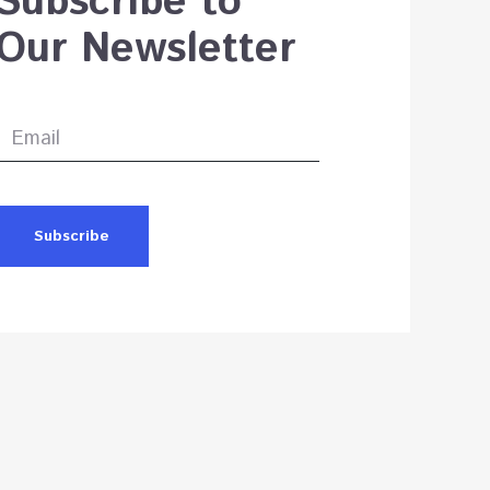
Subscribe to
Our Newsletter
Subscribe