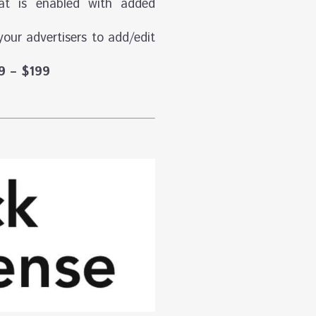
hat is enabled with added
your advertisers to add/edit
9 – $199